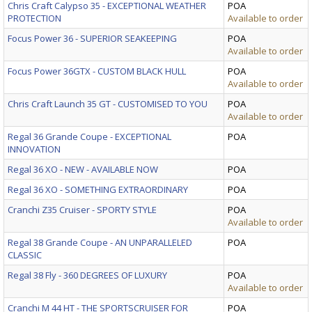
Chris Craft Calypso 35 - EXCEPTIONAL WEATHER
POA
PROTECTION
Available to order
Focus Power 36 - SUPERIOR SEAKEEPING
POA
Available to order
Focus Power 36GTX - CUSTOM BLACK HULL
POA
Available to order
Chris Craft Launch 35 GT - CUSTOMISED TO YOU
POA
Available to order
Regal 36 Grande Coupe - EXCEPTIONAL
POA
INNOVATION
Regal 36 XO - NEW - AVAILABLE NOW
POA
Regal 36 XO - SOMETHING EXTRAORDINARY
POA
Cranchi Z35 Cruiser - SPORTY STYLE
POA
Available to order
Regal 38 Grande Coupe - AN UNPARALLELED
POA
CLASSIC
Regal 38 Fly - 360 DEGREES OF LUXURY
POA
Available to order
Cranchi M 44 HT - THE SPORTSCRUISER FOR
POA