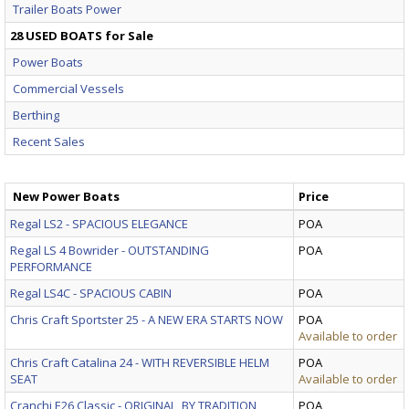
Trailer Boats Power
28 USED BOATS for Sale
Power Boats
Commercial Vessels
Berthing
Recent Sales
New Power Boats
Price
Regal LS2 - SPACIOUS ELEGANCE
POA
Regal LS 4 Bowrider - OUTSTANDING
POA
PERFORMANCE
Regal LS4C - SPACIOUS CABIN
POA
Chris Craft Sportster 25 - A NEW ERA STARTS NOW
POA
Available to order
Chris Craft Catalina 24 - WITH REVERSIBLE HELM
POA
SEAT
Available to order
Cranchi E26 Classic - ORIGINAL, BY TRADITION
POA