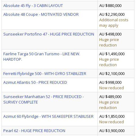
Absolute 45 Fly - 3 CABIN LAYOUT
AU $880,000
Absolute 48 Coupe - MOTIVATED VENDOR
AU $2,290,000
Additional costs
may apply
Sunseeker Portofino 47 - HUGE PRICE REDUCTION
AU $498,000
Huge price
reduction
Fairline Targa 50 Gran Turismo - LIKE NEW.
AU $1,490,000
HARDTOP.
Huge price
reduction
Ferretti Flybridge 500 - WITH GYRO STABILIZER
AU $2,100,000
Azimut Atlantis 50 - PRICE REDUCED
AU $998,000
Now reduced
Sunseeker Manhattan 52 - PRICE REDUCED -
AU $489,000
SURVEY COMPLETE
Huge price
reduction
Azimut 60 Flybridge - WITH SEAKEEPER STABILISER
AU $1,850,000
Now reduced
Pearl 62 - HUGE PRICE REDUCTION
AU $3,900,000