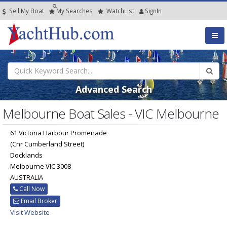
Sell My Boat
My
Searches
Watch
List
SignIn
Advanced Search
Melbourne Boat Sales - VIC Melbourne
61 Victoria Harbour Promenade
(Cnr Cumberland Street)
Docklands
Melbourne VIC 3008
AUSTRALIA
Call Now
Email Broker
Visit Website