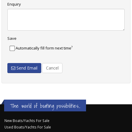
Enquiry
Save
?
Automatically fill form next time
Send Email
Cancel
The world of boating possibilities...
New Boats/Yachts For Sale
Used Boats/Yachts For Sale