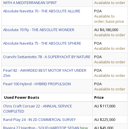
WITH A MEDITERRANEAN SPIRIT
Available to order
Absolute Navetta 70 - THE ABSOLUTE ALLURE
POA
Available to
order; base price
Absolute 70 Fly - THE ABSOLUTE WONDER
AU $6,180,000
Available to order
Absolute Navetta 75 - THE ABSOLUTE SPHERE
POA
Available to order
Cranchi Settantotto 78 - A SUPERYACHT BY NATURE
POA
Available to order
Pearl 82 - AWARDED BEST MOTOR YACHT UNDER
POA
25m
Available to order
Pearl 100 Hybrid - HYBRID PROPULSION
POA
Available to order
Used Power Boats
Price
Chris Craft Corsair 22 - ANNUAL SERVICE
AU $117,000
COMPLETED
Rand Play 24 - IN 2D COMMERCIAL SURVEY
AU $225,000
Riviera 27 Hardtop - SOLID HARDTOP SEDAN
New
AU $45,000