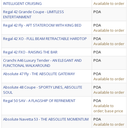
INTELLIGENT CRUISING
Available to order
Regal 42 Grande Coupe - LIMITLESS
POA
ENTERTAINMENT
Regal 42 Fly - AFT STATEROOM WITH KING BED
POA
Available to order
Regal 42 XO - FULL BEAM RETRACTABLE HARDTOP
POA
Available to order
Regal 42 FXO - RAISING THE BAR
POA
Cranchi A46 Luxury Tender - AN ELEGANT AND
POA
FUNCTIONAL WALKAROUND
Absolute 47 Fly - THE ABSOLUTE GATEWAY
POA
Available to order
Absolute 48 Coupe - SPORTY LINES, ABSOLUTE
POA
SOUL
Available to order
Regal 50 SAV - A FLAGSHIP OF REFINEMENT
POA
Available to
order; base price
Absolute Navetta 53 - THE ABSOLUTE MOMENTUM
POA
Available to order