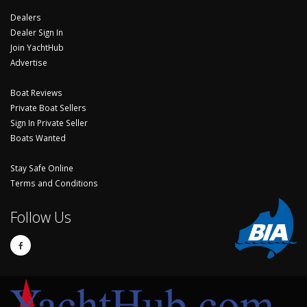
Dealers
Dealer Sign In
Join YachtHub
Advertise
Boat Reviews
Private Boat Sellers
Sign In Private Seller
Boats Wanted
Stay Safe Online
Terms and Conditions
Follow Us