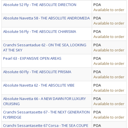
Absolute 52 Fly - THE ABSOLUTE DIRECTION
POA
Available to order
Absolute Navetta 58 - THE ABSOLUTE ANDROMEDA
POA
Available to order
Absolute 56 Fly - THE ABSOLUTE CHARISMA
POA
Available to order
Cranchi Sessantadue 62 - ON THE SEA, LOOKING
POA
AT THE SKY
Available to order
Pearl 63 - EXPANSIVE OPEN AREAS
POA
Available to order
Absolute 60 Fly - THE ABSOLUTE PRISMA
POA
Available to order
Absolute Navetta 62 - THE ABSOLUTE VIBE
POA
Available to order
Absolute Navetta 66 - A NEW DAWN FOR LUXURY
POA
CRUISING
Available to order
Cranchi Sessantasette 67 - THE NEXT GENERATION
POA
FLYBRIDGE
Available to order
Cranchi Sessantasette 67 Corsa - THE SEA COUPE
POA