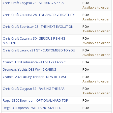
Chris Craft Calypso 28 - STRIKING APPEAL
POA
Available to order
Chris Craft Catalina 28 - ENHANCED VERSATILITY
POA
Available to order
Chris Craft Sportster 28 - THE NEXT EVOLUTION
POA
Available to order
Chris Craft Catalina 30 - SERIOUS FISHING
POA
MACHINE
Available to order
Chris Craft Launch 31 GT - CUSTOMISED TO YOU
POA
Available to order
Cranchi E30 Endurance - A LIVELY CLASSIC
POA
Dromeas Yachts D33 WA - 2 CABINS
POA
Cranchi A32 Luxury Tender - NEW RELEASE
POA
Available to order
Chris Craft Calypso 32 - RAISING THE BAR
POA
Available to order
Regal 3300 Bowrider - OPTIONAL HARD TOP
POA
Regal 33 Express - WITH KING SIZE BED
POA