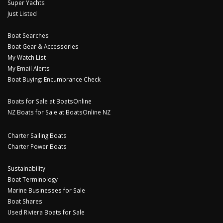
Super Yachts
Just Listed
Boat Searches
Boat Gear & Accessories
My Watch List
My Email Alerts
Boat Buying: Encumbrance Check
Boats for Sale at BoatsOnline
NZ Boats for Sale at BoatsOnline NZ
Charter Sailing Boats
Charter Power Boats
Sustainability
Boat Terminology
Marine Businesses for Sale
Boat Shares
Used Riviera Boats for Sale