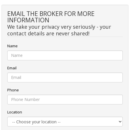
EMAIL THE BROKER FOR MORE
INFORMATION
We take your privacy very seriously - your
contact details are never shared!
Name
Email
Phone
Location