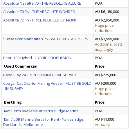
Absolute Navetta 70 - THE ABSOLUTE ALLURE
POA
Absolute 70 Fly - THE ABSOLUTE WONDER
AU $6,180,000
Absolute 72 Fly - PRICE REDUCED BY $830K
AU $2,950,000
Huge price
reduction
Sunseeker Manhattan 75 - WITH FIN STABILISERS
AU $1,999,888
Additional costs
may apply
Pearl 100 Hybrid - HYBRID PROPULSION
POA
Used Commercial
Price
Rand Play 24 - IN 2D COMMERCIAL SURVEY
AU $225,000
Cougar Cat Charter Fishing Vessel - MUST BE SOLD
AU $299,000
- IN SURVEY
Huge price
reduction
Berthing
Price
14m Berth Available at Yarra's Edge Marina
POA
15m / 50ft Marine Berth for Rent - Yarras Edge,
AU $11,000
Docklands, Melbourne
Annually