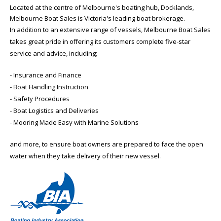
Located at the centre of Melbourne's boating hub, Docklands,
Melbourne Boat Sales is Victoria's leading boat brokerage.
In addition to an extensive range of vessels, Melbourne Boat Sales
takes great pride in offering its customers complete five-star
service and advice, including;
- Insurance and Finance
- Boat Handling Instruction
- Safety Procedures
- Boat Logistics and Deliveries
- Mooring Made Easy with Marine Solutions
and more, to ensure boat owners are prepared to face the open
water when they take delivery of their new vessel.