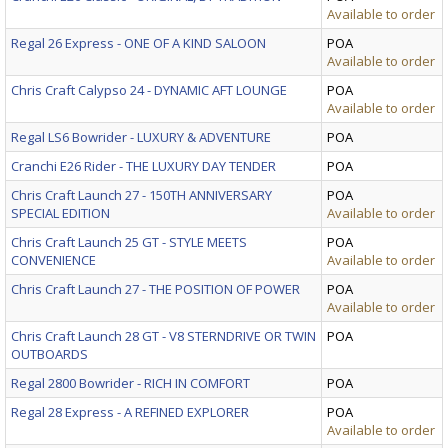
Available to order
Regal 26 Express - ONE OF A KIND SALOON
POA
Available to order
Chris Craft Calypso 24 - DYNAMIC AFT LOUNGE
POA
Available to order
Regal LS6 Bowrider - LUXURY & ADVENTURE
POA
Cranchi E26 Rider - THE LUXURY DAY TENDER
POA
Chris Craft Launch 27 - 150TH ANNIVERSARY
POA
SPECIAL EDITION
Available to order
Chris Craft Launch 25 GT - STYLE MEETS
POA
CONVENIENCE
Available to order
Chris Craft Launch 27 - THE POSITION OF POWER
POA
Available to order
Chris Craft Launch 28 GT - V8 STERNDRIVE OR TWIN
POA
OUTBOARDS
Regal 2800 Bowrider - RICH IN COMFORT
POA
Regal 28 Express - A REFINED EXPLORER
POA
Available to order