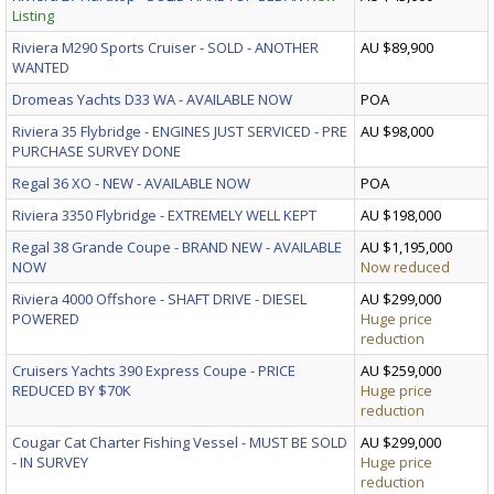
Listing
Riviera M290 Sports Cruiser - SOLD - ANOTHER
AU $89,900
WANTED
Dromeas Yachts D33 WA - AVAILABLE NOW
POA
Riviera 35 Flybridge - ENGINES JUST SERVICED - PRE
AU $98,000
PURCHASE SURVEY DONE
Regal 36 XO - NEW - AVAILABLE NOW
POA
Riviera 3350 Flybridge - EXTREMELY WELL KEPT
AU $198,000
Regal 38 Grande Coupe - BRAND NEW - AVAILABLE
AU $1,195,000
NOW
Now reduced
Riviera 4000 Offshore - SHAFT DRIVE - DIESEL
AU $299,000
POWERED
Huge price
reduction
Cruisers Yachts 390 Express Coupe - PRICE
AU $259,000
REDUCED BY $70K
Huge price
reduction
Cougar Cat Charter Fishing Vessel - MUST BE SOLD
AU $299,000
- IN SURVEY
Huge price
reduction