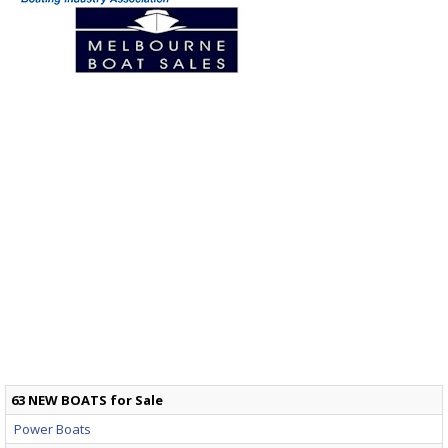
63 NEW BOATS for Sale
Power Boats