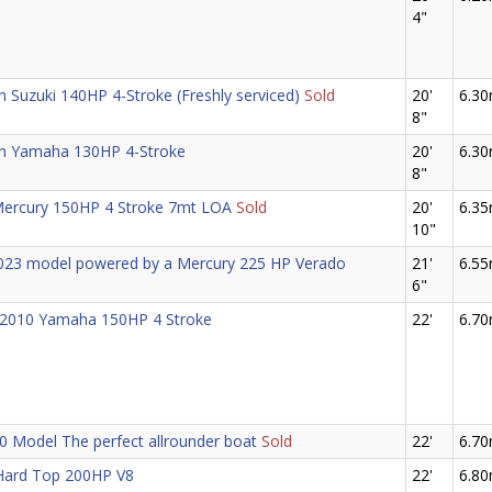
4"
 Suzuki 140HP 4-Stroke (Freshly serviced)
Sold
20'
6.3
8"
th Yamaha 130HP 4-Stroke
20'
6.3
8"
 Mercury 150HP 4 Stroke 7mt LOA
Sold
20'
6.3
10"
 2023 model powered by a Mercury 225 HP Verado
21'
6.5
6"
 2010 Yamaha 150HP 4 Stroke
22'
6.7
0 Model The perfect allrounder boat
Sold
22'
6.7
Hard Top 200HP V8
22'
6.8