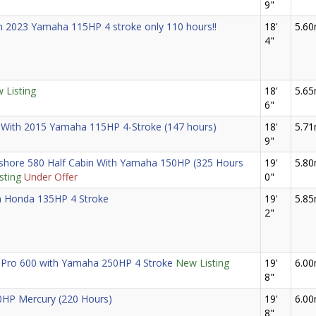
9"
ith 2023 Yamaha 115HP 4 stroke only 110 hours!!
18'
5.6
4"
 Listing
18'
5.6
6"
 With 2015 Yamaha 115HP 4-Stroke (147 hours)
18'
5.7
9"
ore 580 Half Cabin With Yamaha 150HP (325 Hours
19'
5.8
sting
Under Offer
0"
h Honda 135HP 4 Stroke
19'
5.8
2"
 Pro 600 with Yamaha 250HP 4 Stroke
New Listing
19'
6.0
8"
0HP Mercury (220 Hours)
19'
6.0
8"