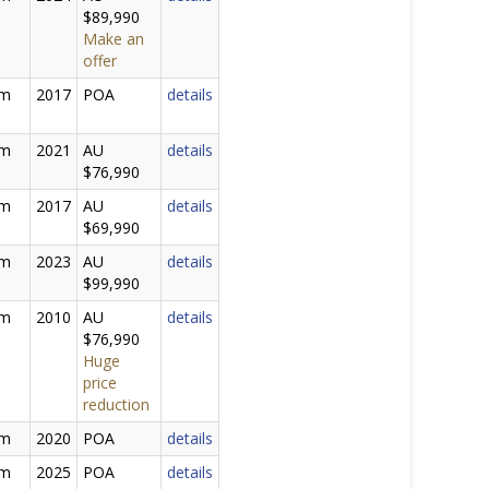
$89,990
Make an
offer
0m
2017
POA
details
0m
2021
AU
details
$76,990
5m
2017
AU
details
$69,990
5m
2023
AU
details
$99,990
0m
2010
AU
details
$76,990
Huge
price
reduction
0m
2020
POA
details
0m
2025
POA
details