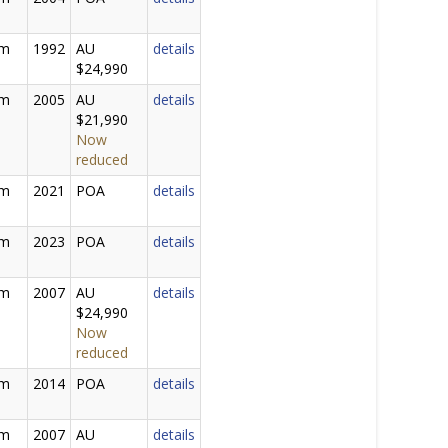
2m
1992
AU
details
$24,990
0m
2005
AU
details
$21,990
Now
reduced
0m
2021
POA
details
0m
2023
POA
details
0m
2007
AU
details
$24,990
Now
reduced
0m
2014
POA
details
0m
2007
AU
details