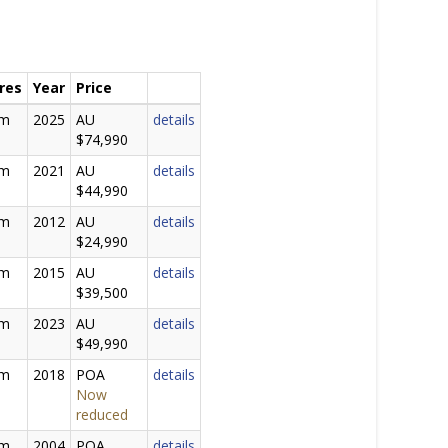
res
Year
Price
0m
2025
AU
details
$74,990
0m
2021
AU
details
$44,990
2m
2012
AU
details
$24,990
0m
2015
AU
details
$39,500
0m
2023
AU
details
$49,990
0m
2018
POA
details
Now
reduced
0m
2004
POA
details