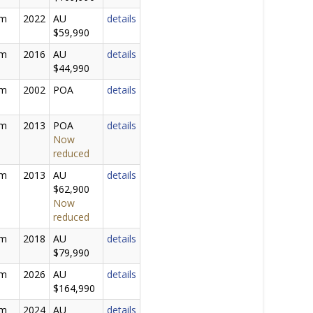
0m
2022
AU
details
$59,990
0m
2016
AU
details
$44,990
0m
2002
POA
details
0m
2013
POA
details
Now
reduced
5m
2013
AU
details
$62,900
Now
reduced
0m
2018
AU
details
$79,990
0m
2026
AU
details
$164,990
0m
2024
AU
details