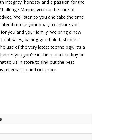
 integrity, honesty and a passion for the
hallenge Marine, you can be sure of
 advice. We listen to you and take the time
intend to use your boat, to ensure you
 for you and your family. We bring a new
o boat sales, pairing good old fashioned
he use of the very latest technology. It's a
hether you you're in the market to buy or
at to us in store to find out the best
 us an email to find out more.
e