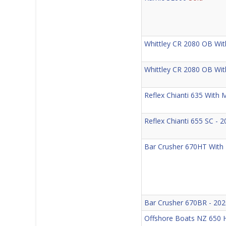
Whittley CR 2080 OB With
Whittley CR 2080 OB Wi
Reflex Chianti 635 With
Reflex Chianti 655 SC -
Bar Crusher 670HT With
Bar Crusher 670BR - 202
Offshore Boats NZ 650 