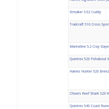
Streaker 5.02 Cuddy
Trailcraft 510 Cross Sp
Marineline 5.2 Cray Slay
Quintrex 520 Fishabout 
Haines Hunter 520 Bree
Chivers Reef Shark 520 
Quintrex 540 Coast Runne