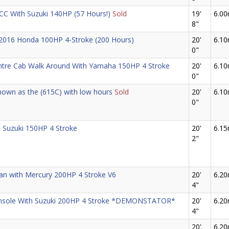
 CC With Suzuki 140HP (57 Hours!)
Sold
19'
6.0
8"
 2016 Honda 100HP 4-Stroke (200 Hours)
20'
6.1
0"
ntre Cab Walk Around With Yamaha 150HP 4 Stroke
20'
6.1
0"
own as the (615C) with low hours
Sold
20'
6.1
0"
 Suzuki 150HP 4 Stroke
20'
6.1
2"
man with Mercury 200HP 4 Stroke V6
20'
6.2
4"
onsole With Suzuki 200HP 4 Stroke *DEMONSTATOR*
20'
6.2
4"
20'
6.2