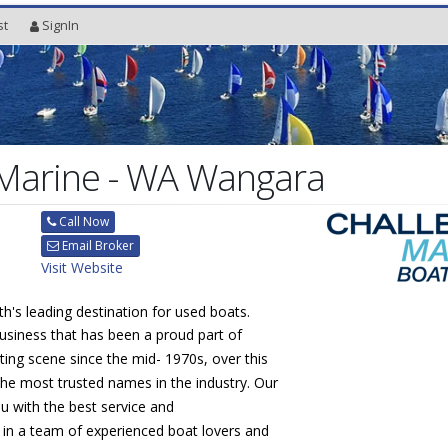
st
SignIn
 Marine - WA Wangara
Call Now
Email Broker
Visit Website
th's leading destination for used boats.
usiness that has been a proud part of
ting scene since the mid- 1970s, over this
he most trusted names in the industry. Our
ou with the best service and
 in a team of experienced boat lovers and