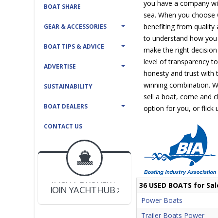
you have a company with
BOAT SHARE
sea. When you choose C
benefiting from quality
GEAR & ACCESSORIES
to understand how you 
BOAT TIPS & ADVICE
make the right decision
level of transparency t
ADVERTISE
honesty and trust with t
winning combination. W
SUSTAINABILITY
sell a boat, come and ch
BOAT DEALERS
option for you, or flick
CONTACT US
BOAT DEALER ?
JOIN YACHTHUB
YACHT BROKER ?
JOIN YACHTHUB
36 USED BOATS for Sal
BOAT DEALER ?
Power Boats
Trailer Boats Power