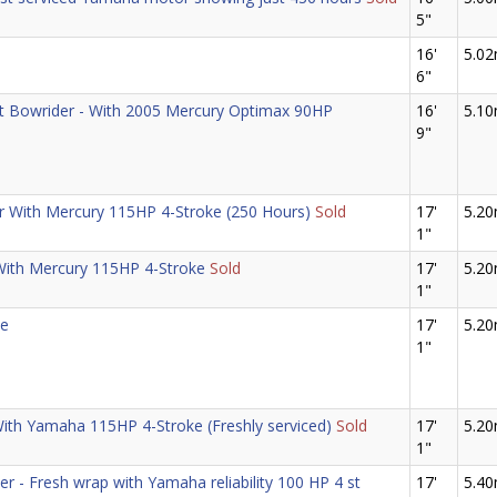
5"
16'
5.0
6"
ort Bowrider - With 2005 Mercury Optimax 90HP
16'
5.1
9"
er With Mercury 115HP 4-Stroke (250 Hours)
Sold
17'
5.2
1"
With Mercury 115HP 4-Stroke
Sold
17'
5.2
1"
ze
17'
5.2
1"
With Yamaha 115HP 4-Stroke (Freshly serviced)
Sold
17'
5.2
1"
r - Fresh wrap with Yamaha reliability 100 HP 4 st
17'
5.4