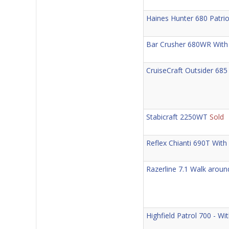
Haines Hunter 680 Patrio
Bar Crusher 680WR With
CruiseCraft Outsider 6
Stabicraft 2250WT
Sold
Reflex Chianti 690T Wit
Razerline 7.1 Walk arou
Highfield Patrol 700 - W