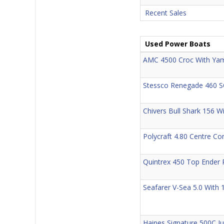
Recent Sales
Used Power Boats
AMC 4500 Croc With Yam
Stessco Renegade 460 S
Chivers Bull Shark 156 W
Polycraft 4.80 Centre Co
Quintrex 450 Top Ender 
Seafarer V-Sea 5.0 With
Haines Signature 500C J