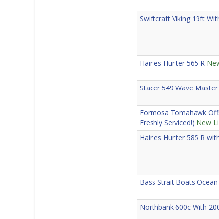
Swiftcraft Viking 19ft W
Haines Hunter 565 R
New
Stacer 549 Wave Master
Formosa Tomahawk Offsh
Freshly Serviced!)
New Li
Haines Hunter 585 R wit
Bass Strait Boats Ocean
Northbank 600c With 20