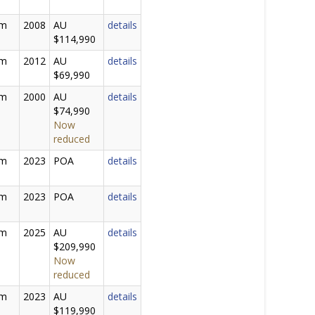
0m
2008
AU
details
$114,990
0m
2012
AU
details
$69,990
5m
2000
AU
details
$74,990
Now
reduced
6m
2023
POA
details
0m
2023
POA
details
0m
2025
AU
details
$209,990
Now
reduced
9m
2023
AU
details
$119,990