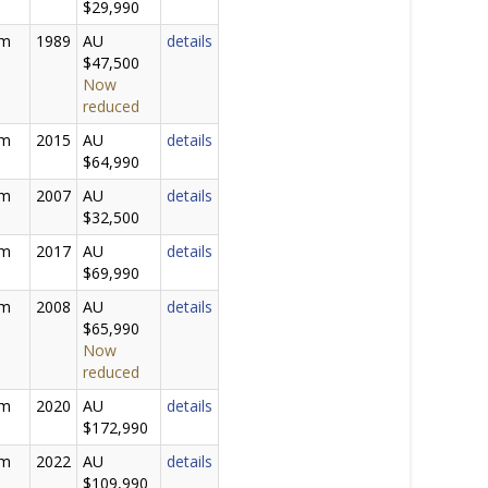
$29,990
0m
1989
AU
details
$47,500
Now
reduced
5m
2015
AU
details
$64,990
1m
2007
AU
details
$32,500
0m
2017
AU
details
$69,990
5m
2008
AU
details
$65,990
Now
reduced
0m
2020
AU
details
$172,990
0m
2022
AU
details
$109,990