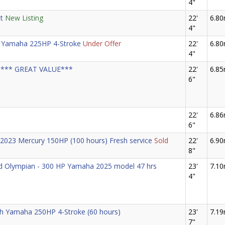
4"
t
New Listing
22'
6.8
4"
 Yamaha 225HP 4-Stroke
Under Offer
22'
6.8
4"
85 *** GREAT VALUE***
22'
6.8
6"
22'
6.8
6"
h 2023 Mercury 150HP (100 hours) Fresh service
Sold
22'
6.9
8"
nd Olympian - 300 HP Yamaha 2025 model 47 hrs
23'
7.1
4"
ith Yamaha 250HP 4-Stroke (60 hours)
23'
7.1
7"