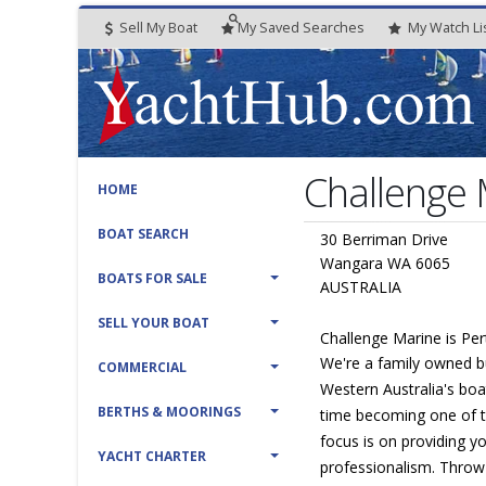
Sell My Boat
My
Saved
Searches
My
Watch
Li
Challenge
HOME
BOAT SEARCH
30 Berriman Drive
Wangara WA 6065
BOATS FOR SALE
AUSTRALIA
SELL YOUR BOAT
Challenge Marine is Per
We're a family owned b
COMMERCIAL
Western Australia's boa
BERTHS & MOORINGS
time becoming one of t
focus is on providing y
YACHT CHARTER
professionalism. Throw