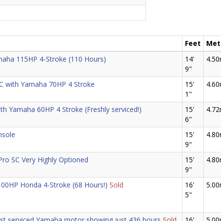
Feet
Met
aha 115HP 4-Stroke (110 Hours)
14'
4.5
9"
C with Yamaha 70HP 4 Stroke
15'
4.6
1"
ith Yamaha 60HP 4 Stroke (Freshly serviced!)
15'
4.7
6"
nsole
15'
4.8
9"
Pro SC Very Highly Optioned
15'
4.8
9"
 100HP Honda 4-Stroke (68 Hours!)
Sold
16'
5.0
5"
ust serviced Yamaha motor showing just 436 hours
Sold
16'
5.0