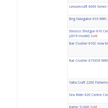
Leisurecraft 6000 Series
Brig Navigator 610 With
Stessco Shotgun 610 Ce
(2019 model)
Sold
Bar Crusher 610C now kn
Bar Crusher 615XSR With
Yalta Craft 2200 Fisher
Sea Rider 620 Centre C
Karnic SL600
Sold