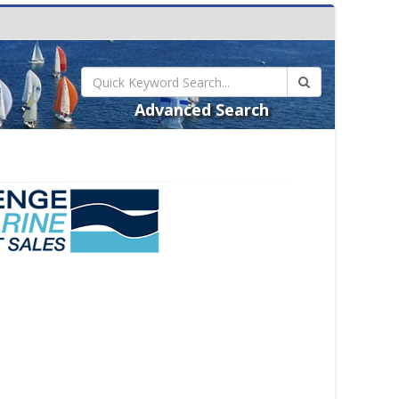
Advanced Search