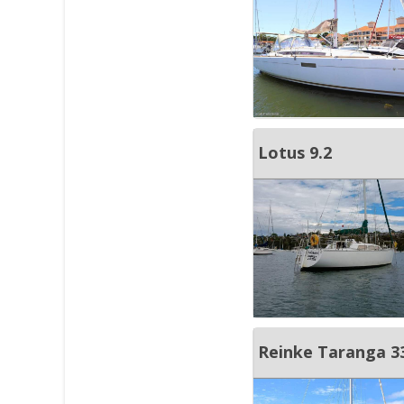
Lotus 9.2
Reinke Taranga 3