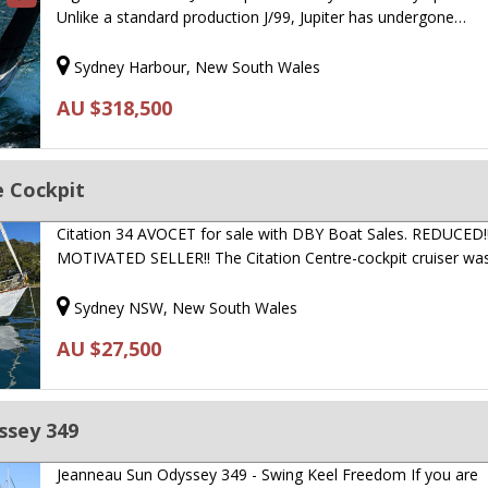
Unlike a standard production J/99, Jupiter has undergone…
Sydney Harbour, New South Wales
AU $318,500
e Cockpit
Citation 34 AVOCET for sale with DBY Boat Sales. REDUCED!
MOTIVATED SELLER!! The Citation Centre-cockpit cruiser w
Sydney NSW, New South Wales
AU $27,500
ssey 349
Jeanneau Sun Odyssey 349 - Swing Keel Freedom If you are