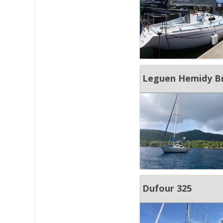
Leguen Hemidy Bri
Dufour 325