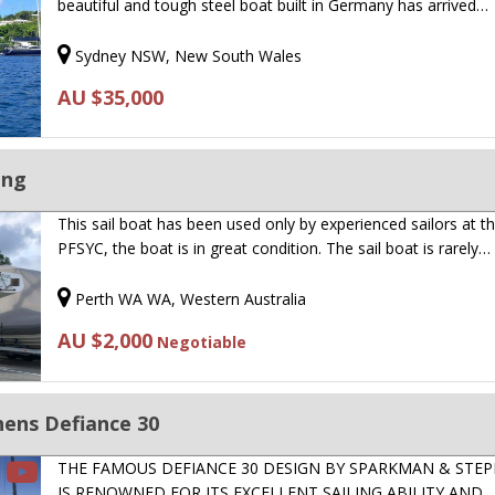
beautiful and tough steel boat built in Germany has arrived…
Sydney NSW, New South Wales
AU $35,000
ing
This sail boat has been used only by experienced sailors at t
PFSYC, the boat is in great condition. The sail boat is rarely…
Perth WA WA, Western Australia
AU $2,000
Negotiable
ens Defiance 30
THE FAMOUS DEFIANCE 30 DESIGN BY SPARKMAN & STE
IS RENOWNED FOR ITS EXCELLENT SAILING ABILITY AND