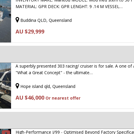
MATERIAL: GPR DECK: GPR LENGHT: 9 .14 M VESSEL…
Buddina QLD, Queensland
AU $29,999
A superbly presented 303 racing/ cruiser is for sale. A one of 
"What a Great Concept" - the ultimate…
Hope island qld, Queensland
AU $46,000
Or nearest offer
High-Performance J/99 - Optimised Beyond Factory Specifica