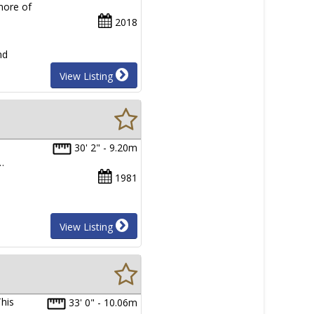
more of
2018
nd
View Listing
30' 2" - 9.20m
…
1981
View Listing
his
33' 0" - 10.06m