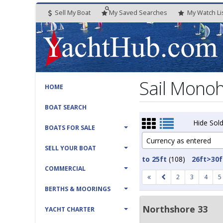
Sell My Boat
My
Saved
Searches
My
Watch
Li
Sail Monohu
HOME
BOAT SEARCH
Hide Sold
BOATS FOR SALE
Currency as entered
SELL YOUR BOAT
to 25ft
(108)
26ft>30f
COMMERCIAL
2
3
4
5
BERTHS & MOORINGS
Northshore 33
YACHT CHARTER