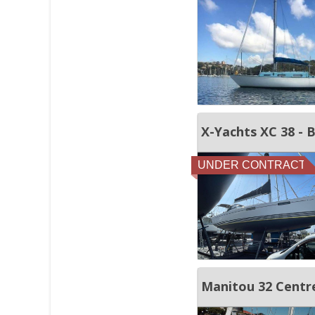
X-Yachts XC 38 - 
UNDER CONTRACT
Manitou 32 Centre