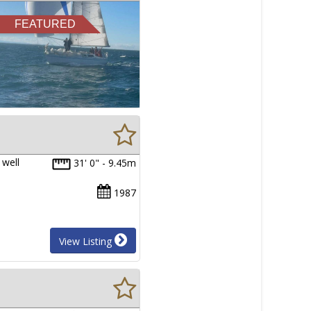
FEATURED
 well
31' 0" - 9.45m
1987
View Listing