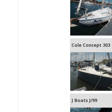
Cole Concept 303
J Boats J/99