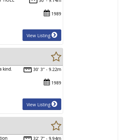
30' - 9.14m
1989
View Listing
a kind.
30' 3" - 9.22m
1989
View Listing
tion
32' 7" - 9.94m