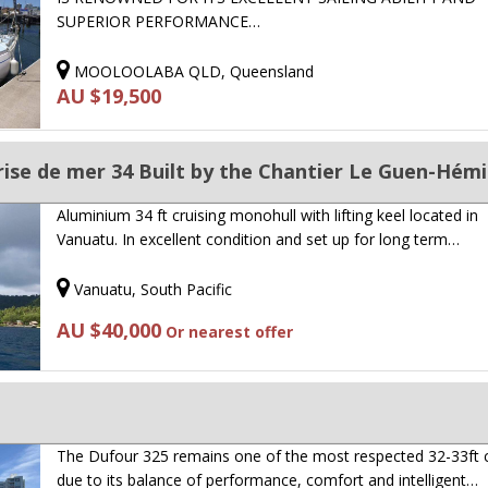
SUPERIOR PERFORMANCE…
MOOLOOLABA QLD, Queensland
AU $19,500
se de mer 34 Built by the Chantier Le Guen-Hémi
Aluminium 34 ft cruising monohull with lifting keel located in
Vanuatu. In excellent condition and set up for long term…
Vanuatu, South Pacific
AU $40,000
Or nearest offer
The Dufour 325 remains one of the most respected 32-33ft c
due to its balance of performance, comfort and intelligent…