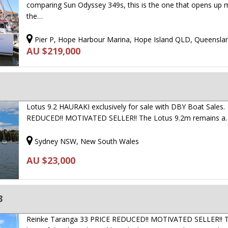
comparing Sun Odyssey 349s, this is the one that opens up 
the…
Pier P, Hope Harbour Marina, Hope Island QLD, Queensla
AU $219,000
Lotus 9.2 HAURAKI exclusively for sale with DBY Boat Sales.
REDUCED!! MOTIVATED SELLER!! The Lotus 9.2m remains a
Sydney NSW, New South Wales
AU $23,000
3
Reinke Taranga 33 PRICE REDUCED!! MOTIVATED SELLER!! T