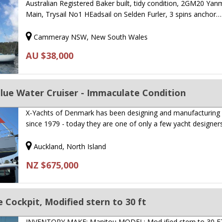
Australian Registered Baker built, tidy condition, 2GM20 Yan
Main, Trysail No1 HEadsail on Selden Furler, 3 spins anchor…
Cammeray NSW, New South Wales
AU $38,000
Blue Water Cruiser - Immaculate Condition
X-Yachts of Denmark has been designing and manufacturing
since 1979 - today they are one of only a few yacht designe
Auckland, North Island
NZ $675,000
 Cockpit, Modified stern to 30 ft
INVENTORY MAKE: Manitou MODEL: Mod ified stern to 30 