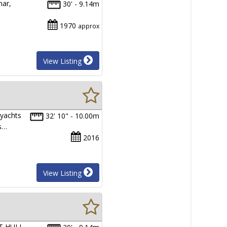
mar,
30' - 9.14m
1970
approx
View Listing
 yachts
32' 10" - 10.00m
rs…
2016
View Listing
FT HULL