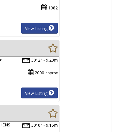
1982
View Listing
he
30' 2" - 9.20m
2000
approx
View Listing
PHENS
30' 0" - 9.15m