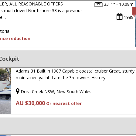
LER, ALL REASONABLE OFFERS
33' 1" - 10.08m
much loved Northshore 33 is a previous
ne…
1988
toria
ice reduction
Cockpit
Adams 31 Built in 1987 Capable coastal cruiser Great, sturdy,
maintained yacht. I am the 3rd owner. History…
Dora Creek NSW, New South Wales
AU $30,000
Or nearest offer