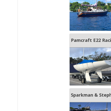
Pamcraft E22 Rac
Sparkman & Steph