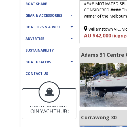
#### MOTIVATED SEL
BOAT SHARE
CONSIDERED #### This 
GEAR & ACCESSORIES
winner of the Melbour
BOAT TIPS & ADVICE
Williamstown VIC, Vic
AU $42,000
Huge pr
ADVERTISE
SUSTAINABILITY
Adams 31 Centre 
BOAT DEALERS
CONTACT US
BOAT DEALER ?
JOIN YACHTHUB
YACHT BROKER ?
JOIN YACHTHUB
BOAT DEALER ?
Currawong 30