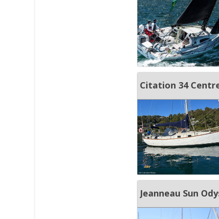
Citation 34 Centr
Jeanneau Sun Ody