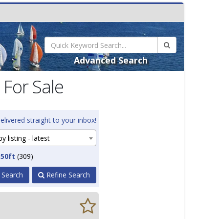
Advanced Search
 For Sale
elivered straight to your inbox!
y listing - latest
 50ft
(309)
 Search
Refine Search