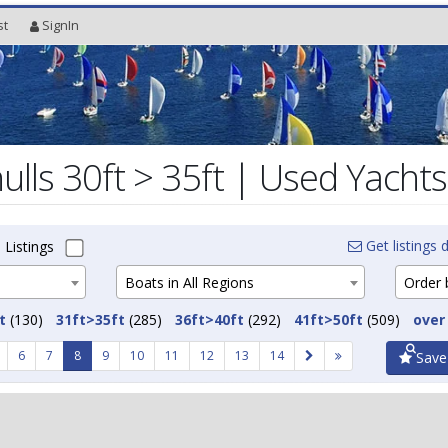
st
SignIn
lls 30ft > 35ft | Used Yachts
Get listings d
 Listings
Boats in All Regions
Order b
t
(130)
31ft>35ft
(285)
36ft>40ft
(292)
41ft>50ft
(509)
over
6
7
8
9
10
11
12
13
14
Save