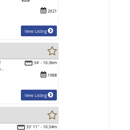
2021
View Listing
!
34' - 10.36m
as…
1988
View Listing
33' 11" - 10.34m