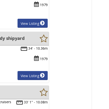
1979
View Listing
dy shipyard
34' - 10.36m
1979
View Listing
ruisers
33' 1" - 10.08m