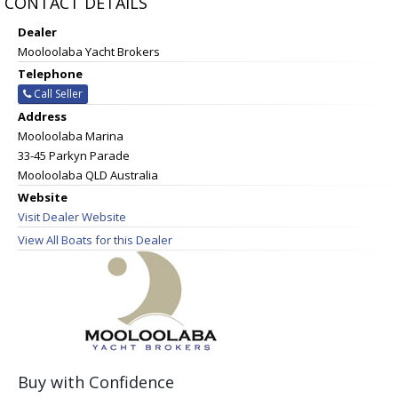
CONTACT DETAILS
Dealer
Mooloolaba Yacht Brokers
Telephone
Call Seller
Address
Mooloolaba Marina
33-45 Parkyn Parade
Mooloolaba QLD Australia
Website
Visit Dealer Website
View All Boats for this Dealer
Buy with Confidence