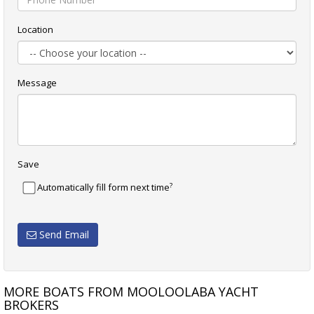
Location
Message
Save
?
Automatically fill form next time
Send Email
MORE BOATS FROM MOOLOOLABA YACHT
BROKERS
SEA RAY 44 SUNDANCER
SALTHOUSE CORSAIR 49