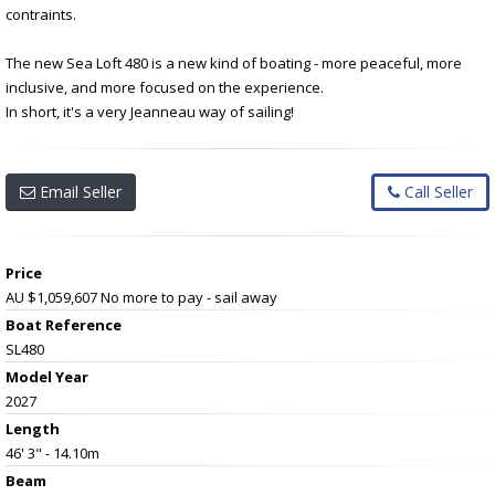
contraints.
The new Sea Loft 480 is a new kind of boating - more peaceful, more
inclusive, and more focused on the experience.
In short, it's a very Jeanneau way of sailing!
Email Seller
Call Seller
Price
AU $1,059,607
No more to pay - sail away
Boat Reference
SL480
Model Year
2027
Length
46' 3" - 14.10m
Beam