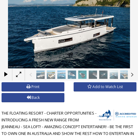
×
Print
Add to Watch List
Back
THE FLOATING RESORT - CHARTER OPPORTUNITIES -
INTRODUCING A FRESH NEW RANGE FROM
JEANNEAU - SEA LOFT! - AMAZING CONCEPT ENTERTAINER! - BE THE FIRST
TO OWN ONE IN AUSTRALIA AND SHOW THE REST HOW TO ENTERTAIN IN