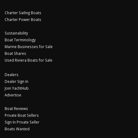
Charter Sailing Boats
Charter Power Boats
Sustainability
Boat Terminology
Marine Businesses for Sale
Boat Shares
Used Riviera Boats for Sale
Dealers
Dealer Sign In
Join YachtHub
Advertise
Boat Reviews
Private Boat Sellers
Sign In Private Seller
Boats Wanted