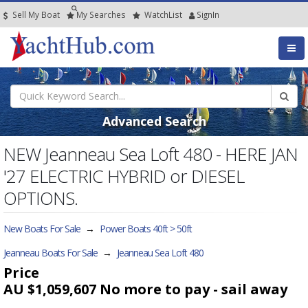
Sell My Boat
My
Searches
Watch
List
SignIn
Advanced Search
NEW Jeanneau Sea Loft 480 - HERE JAN
'27 ELECTRIC HYBRID or DIESEL
OPTIONS.
New Boats For Sale
→
Power Boats 40ft > 50ft
Jeanneau Boats For Sale
→
Jeanneau Sea Loft 480
Price
AU $1,059,607
No more to pay - sail away