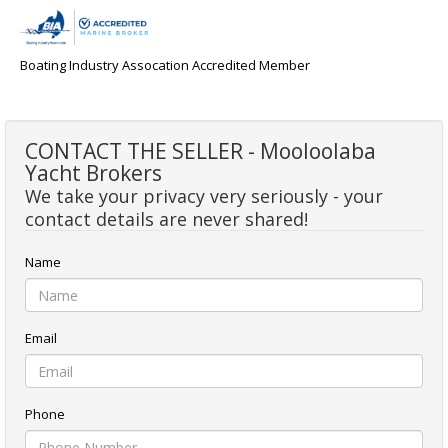
Boating Industry Assocation Accredited Member
CONTACT THE SELLER - Mooloolaba
Yacht Brokers
We take your privacy very seriously - your
contact details are never shared!
Name
Email
Phone