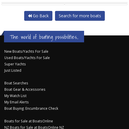
Go Back
Search for more boats
The world of boating possibilities...
New Boats/Yachts For Sale
Used Boats/Yachts For Sale
Super Yachts
Just Listed
Boat Searches
Boat Gear & Accessories
My Watch List
My Email Alerts
Boat Buying: Encumbrance Check
Boats for Sale at BoatsOnline
NZ Boats for Sale at BoatsOnline NZ