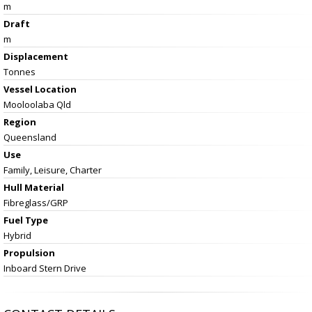
m
Draft
m
Displacement
Tonnes
Vessel
Location
Mooloolaba Qld
Region
Queensland
Use
Family, Leisure, Charter
Hull Material
Fibreglass/GRP
Fuel Type
Hybrid
Propulsion
Inboard Stern Drive