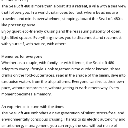
The Sea Loft 480 is more than a boat, it's a retreat, a villa with a sea view
that follows you. In a world that moves too fast, where beaches are
crowded and minds overwhelmed, stepping aboard the Sea Loft 480 is
like pressing pause.
Enjoy quiet, eco-friendly cruising and the reassuring stability of open,
light-filled spaces. Everything invites you to disconnect and reconnect:
with yourself, with nature, with others.
Memories for everyone
Whether as a couple, with family, or with friends, the Sea Loft 480
adapts to every lifestyle. Cook together in the outdoor kitchen, share
drinks on the fold-out terraces, read in the shade of the bimini, dive into
turquoise waters from the aft platforms. Everyone can live at their own
pace, without compromise, without getting in each others way. Every
moment becomes a memory.
An experience in tune with the times
The Sea Loft 480 embodies a new generation of silent, stress-free, and
environmentally conscious cruising. Thanks to its electric autonomy and
smart energy management, you can enjoy the sea without noise of