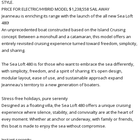
STYLE.
PRICE FOR ELECTRIC/HYBRID MODEL $1,238,558 SAIL AWAY
Jeanneau is enriching its range with the launch of the all new Sea Loft
480!
An unprecedented boat constructed based on the Island Cruising
concept. Between a monohull and a catamaran, this model offers an
entirely revisited cruising experience turned toward freedom, simplicity,
and sharing.
The Sea Loft 480 is for those who want to embrace the sea differently,
with simplicity, freedom, and a spirit of sharing. It's open design,
modular layout, ease of use, and sustainable approach expand
Jeanneau's territory to a new generation of boaters.
Stress-free holidays, pure serenity
Designed as a floating villa, the Sea Loft 480 offers a unique cruising
experience where silence, stability, and convivialty are at the heart of
evey moment. Whether at anchor or underway, with family or friends,
this boat is made to enjoy the sea without compromise.
Instant serenity