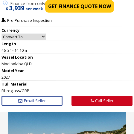
Finance
from only
GET FINANCE QUOTE NOW
3,939
$
per week
Pre-Purchase Inspection
Currency
Length
46' 3" - 14.10m
Vessel
Location
Mooloolaba QLD
Model Year
2027
Hull
Material
Fibreglass/GRP
Email Seller
Call Seller