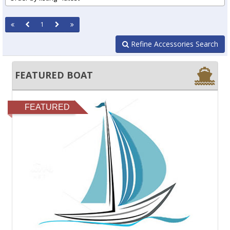
1
Refine Accessories Search
FEATURED BOAT
FEATURED