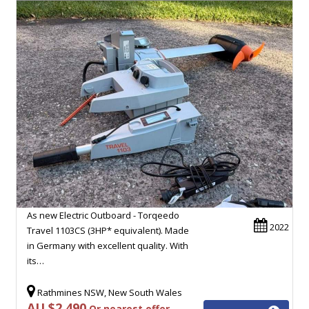
As new Electric Outboard - Torqeedo
2022
Travel 1103CS (3HP* equivalent). Made
in Germany with excellent quality. With
its…
Rathmines NSW, New South Wales
AU $2,490
Or nearest offer