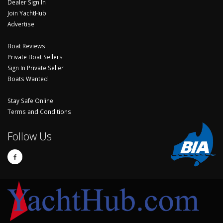
Dealer Sign In
Join YachtHub
Advertise
Boat Reviews
Private Boat Sellers
Sign In Private Seller
Boats Wanted
Stay Safe Online
Terms and Conditions
Follow Us