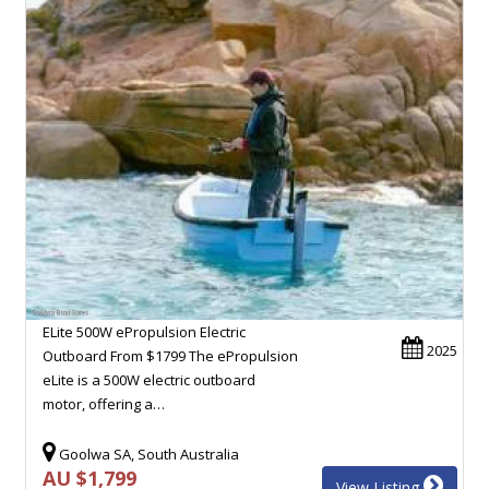
ELite 500W ePropulsion Electric
2025
Outboard From $1799 The ePropulsion
eLite is a 500W electric outboard
motor, offering a…
Goolwa SA, South Australia
AU $1,799
View Listing