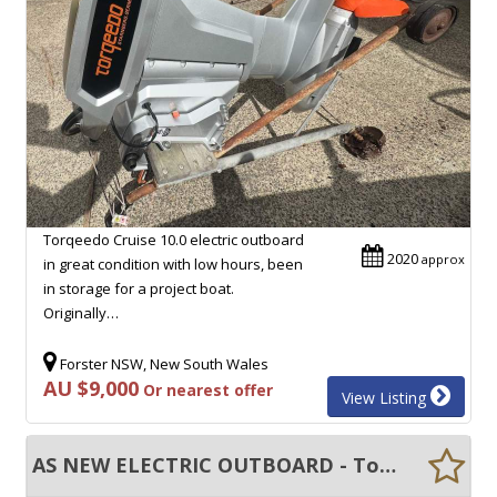
Torqeedo Cruise 10.0 electric outboard
2020
approx
in great condition with low hours, been
in storage for a project boat.
Originally…
Forster NSW, New South Wales
AU $9,000
Or nearest offer
View Listing
AS NEW ELECTRIC OUTBOARD - Torqeedo Travel 1103CS