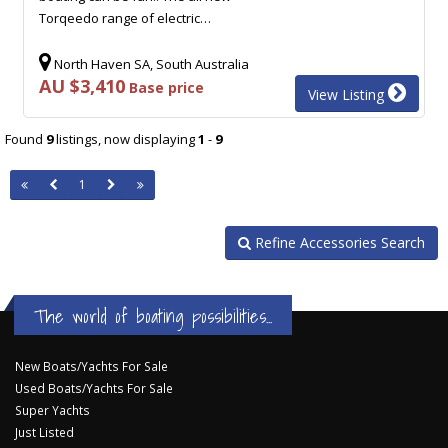
Torqeedo range of electric…
North Haven SA, South Australia
AU $3,410
Base price
View Listing
Found
9
listings, now displaying
1
-
9
1
Refine Accessories Search
The world of boating possibilities...
New Boats/Yachts For Sale
Used Boats/Yachts For Sale
Super Yachts
Just Listed