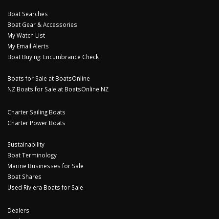
Boat Searches
Boat Gear & Accessories
My Watch List
My Email Alerts
Boat Buying: Encumbrance Check
Boats for Sale at BoatsOnline
NZ Boats for Sale at BoatsOnline NZ
Charter Sailing Boats
Charter Power Boats
Sustainability
Boat Terminology
Marine Businesses for Sale
Boat Shares
Used Riviera Boats for Sale
Dealers