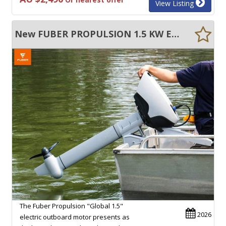
View Listing
New FUBER PROPULSION 1.5 KW ELECTRIC OUTBOARD MOTOR
The Fuber Propulsion "Global 1.5"
2026
electric outboard motor presents as