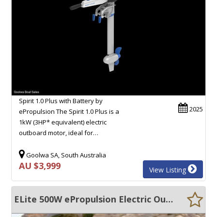
Spirit 1.0 Plus with Battery by
2025
ePropulsion The Spirit 1.0 Plus is a
1kW (3HP* equivalent) electric
outboard motor, ideal for…
Goolwa SA, South Australia
AU $3,999
View Listing
ELite 500W ePropulsion Electric Outboard