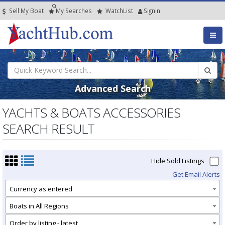
Sell My Boat
My
Searches
Watch
List
SignIn
Advanced Search
YACHTS & BOATS ACCESSORIES
SEARCH RESULT
Hide Sold Listings
Get Email Alerts
Currency as entered
Boats in All Regions
Order by listing - latest