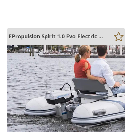
EPropulsion Spirit 1.0 Evo Electric Outboard - 2 Batteries + Remote Kit