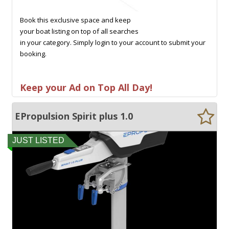
Book this exclusive space and keep
your boat listing on top of all searches
in your category. Simply login to your account to submit your
booking.
Keep your Ad on Top All Day!
EPropulsion Spirit plus 1.0
JUST LISTED