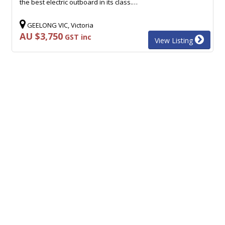
the best electric outboard in its class.…
GEELONG VIC, Victoria
AU $3,750
GST inc
View Listing