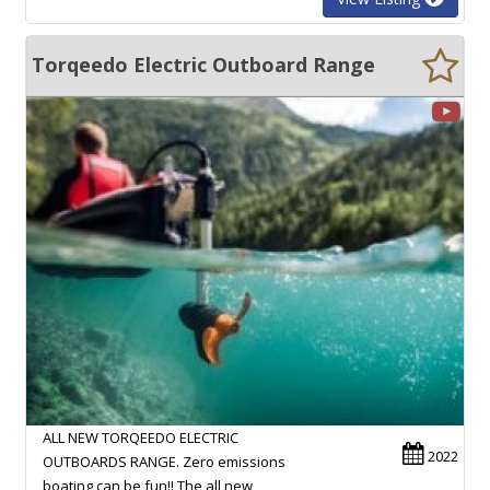
Torqeedo Electric Outboard Range
ALL NEW TORQEEDO ELECTRIC
2022
OUTBOARDS RANGE. Zero emissions
boating can be fun!! The all new