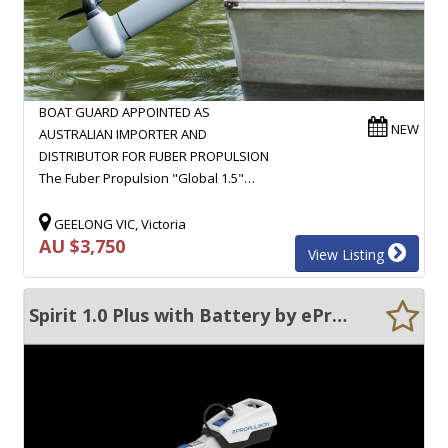
BOAT GUARD APPOINTED AS
NEW
AUSTRALIAN IMPORTER AND
DISTRIBUTOR FOR FUBER PROPULSION
The Fuber Propulsion "Global 1.5"…
GEELONG VIC, Victoria
AU $3,750
View Listing
Spirit 1.0 Plus with Battery by ePropulsion Outboard