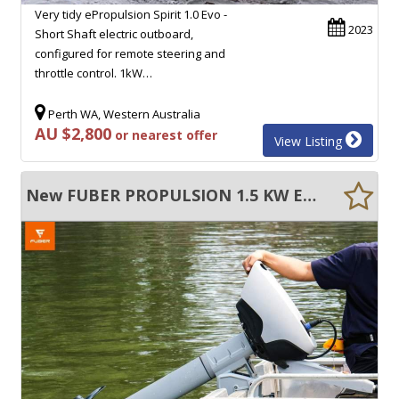
Very tidy ePropulsion Spirit 1.0 Evo -
2023
Short Shaft electric outboard,
configured for remote steering and
throttle control. 1kW…
Perth WA, Western Australia
AU $2,800
or nearest offer
View Listing
New FUBER PROPULSION 1.5 KW ELECTRIC OUTBOARD MOTOR