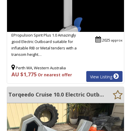
EPropulsion Spirit Plus 1.0 Amazingly
2025
approx
good Electric Outboard suitable for
inflatable RIB or Metal tenders with a
transom height…
Perth WA, Western Australia
AU $1,775
Or nearest offer
View Listing
Torqeedo Cruise 10.0 Electric Outboard - Low Hours + Forward Controls