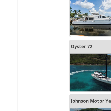
Oyster 72
Johnson Motor Yac