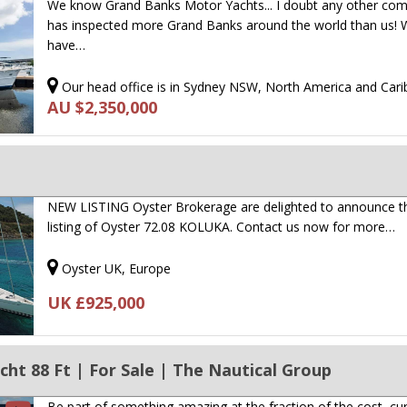
We know Grand Banks Motor Yachts... I doubt any other co
has inspected more Grand Banks around the world than us!
have…
Our head office is in Sydney NSW, North America and Car
AU $2,350,000
NEW LISTING Oyster Brokerage are delighted to announce t
listing of Oyster 72.08 KOLUKA. Contact us now for more…
Oyster UK, Europe
UK £925,000
ht 88 Ft | For Sale | The Nautical Group
Be part of something amazing at the fraction of the cost, cur