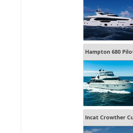
Hampton 680 Pilo
Incat Crowther 