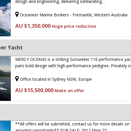
design and engineering, delivering exhilarating…
Oceaneer Marine Brokers - Fremantle, Western Australia
AU $1,350,000
Huge price reduction
per Yacht
MERCY OCEANS is a striking Sunseeker 116 performance yac
pairs bold design with high-performance pedigree. Privately
Office located in Sydney NSW, Europe
AU $15,500,000
Make an offer
**All offers will be submitted, contact us for more details on 
amazing opportunity** FOR SALE: 2012 Maxi 72…