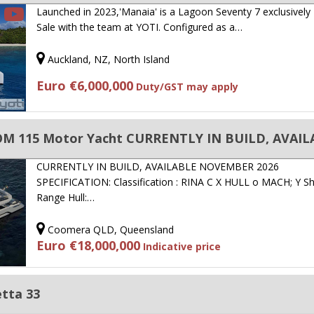
Launched in 2023,'Manaia' is a Lagoon Seventy 7 exclusively
Sale with the team at YOTI. Configured as a…
Auckland, NZ, North Island
Euro €6,000,000
Duty/GST may apply
OM 115 Motor Yacht CURRENTLY IN BUILD, AVAIL
CURRENTLY IN BUILD, AVAILABLE NOVEMBER 2026
SPECIFICATION: Classification : RINA C X HULL o MACH; Y Sh
Range Hull:…
Coomera QLD, Queensland
Euro €18,000,000
Indicative price
tta 33