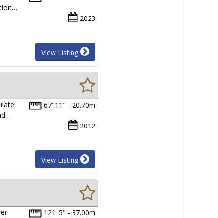
ition…
2023
View Listing
ulate
67' 11" - 20.70m
and…
2012
View Listing
wer
121' 5" - 37.00m