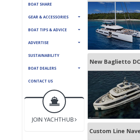
BOAT SHARE
GEAR & ACCESSORIES
BOAT TIPS & ADVICE
ADVERTISE
SUSTAINABILITY
New Baglietto D
BOAT DEALERS
CONTACT US
BOAT DEALER ?
JOIN YACHTHUB
Custom Line Nave
YACHT BROKER ?