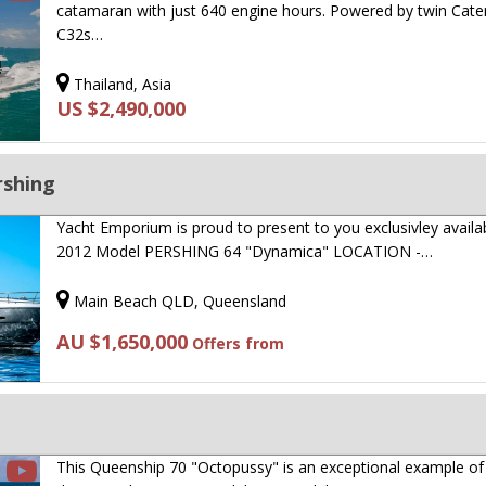
catamaran with just 640 engine hours. Powered by twin Cater
C32s…
Thailand, Asia
US $2,490,000
rshing
Yacht Emporium is proud to present to you exclusivley availa
2012 Model PERSHING 64 "Dynamica" LOCATION -…
Main Beach QLD, Queensland
AU $1,650,000
Offers from
This Queenship 70 "Octopussy" is an exceptional example of 