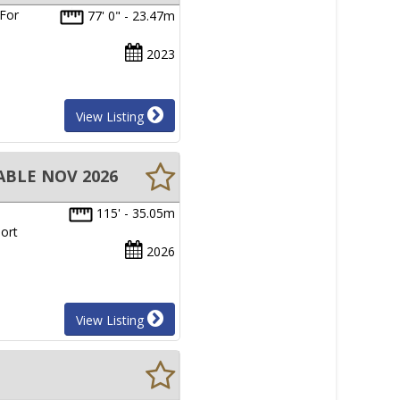
 For
77' 0" - 23.47m
2023
View Listing
ABLE NOV 2026
115' - 35.05m
ort
2026
View Listing