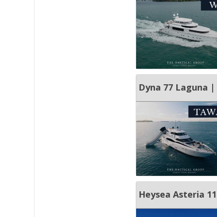
Dyna 77 Laguna | 
Heysea Asteria 11