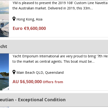
YM is pleased to present the 2019 108' Custom Line Navetta
the Australian market. Delivered in 2019, this 33m…
Hong Kong, Asia
Euro €9,600,000
acht
Yacht Emporium International are very proud to bring '7th H
to the market as central agents. This boat must be…
Main Beach QLD, Queensland
AU $6,500,000
Offers from
eutian - Exceptional Condition