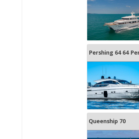
Pershing 64 64 Pe
Queenship 70