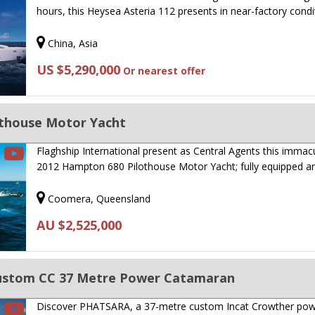
hours, this Heysea Asteria 112 presents in near-factory cond
China, Asia
US $5,290,000
Or nearest offer
thouse Motor Yacht
Flaghship International present as Central Agents this immac
2012 Hampton 680 Pilothouse Motor Yacht; fully equipped 
Coomera, Queensland
AU $2,525,000
Custom CC 37 Metre Power Catamaran
Discover PHATSARA, a 37-metre custom Incat Crowther po