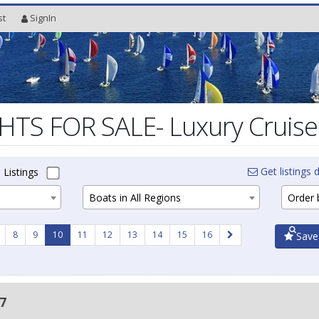
st
SignIn
TS FOR SALE- Luxury Cruiser
Get listings d
 Listings
Boats in All Regions
Order b
8
9
10
11
12
13
14
15
16
Save
7