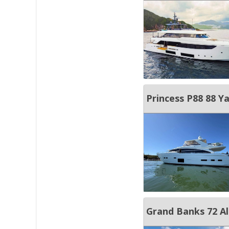
JOIN YACHTHUB
BOAT DEALER ?
Princess P88 88 Y
Grand Banks 72 Al