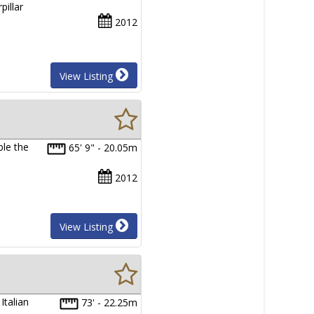
pillar
2012
View Listing
ble the
65' 9" - 20.05m
2012
View Listing
Italian
73' - 22.25m