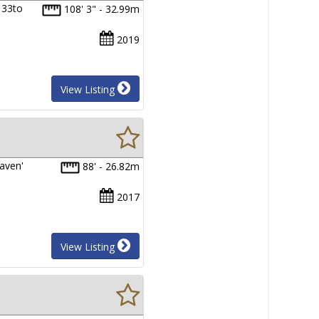
 33to
108' 3" - 32.99m
2019
View Listing
eaven'
88' - 26.82m
2017
View Listing