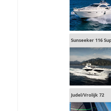
Sunseeker 116 Su
Judel/Vrolijk 72