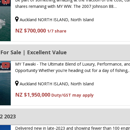
shares remaning with MY WW. The 2007 Johnson 88…
Auckland NORTH ISLAND, North Island
NZ $700,000
1/7 share
For Sale | Excellent Value
MY Tawaki - The Ultimate Blend of Luxury, Performance, an
Opportunity Whether you're heading out for a day of fishing,
Auckland NORTH ISLAND, North Island
NZ $1,950,000
Duty/GST may apply
2 2023
Delivered new in late-2023 and showing fewer than 100 engi