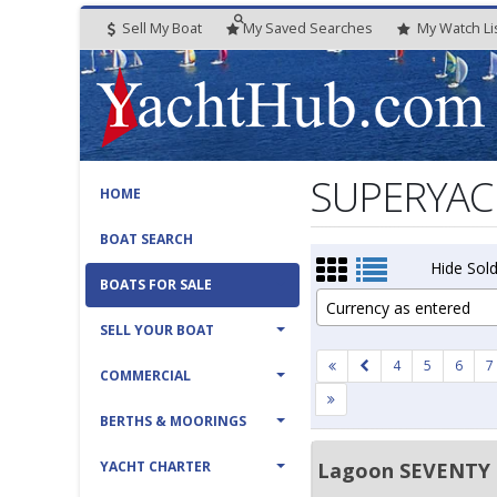
Sell My Boat
My
Saved
Searches
My
Watch
Li
SUPERYACH
HOME
BOAT SEARCH
Hide Sold
BOATS FOR SALE
Currency as entered
SELL YOUR BOAT
4
5
6
7
COMMERCIAL
BERTHS & MOORINGS
YACHT CHARTER
Lagoon SEVENTY 