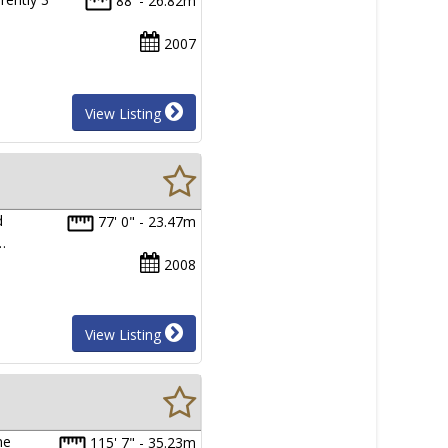
88' - 26.82m
2007
View Listing
d
77' 0" - 23.47m
…
2008
View Listing
ne
115' 7" - 35.23m