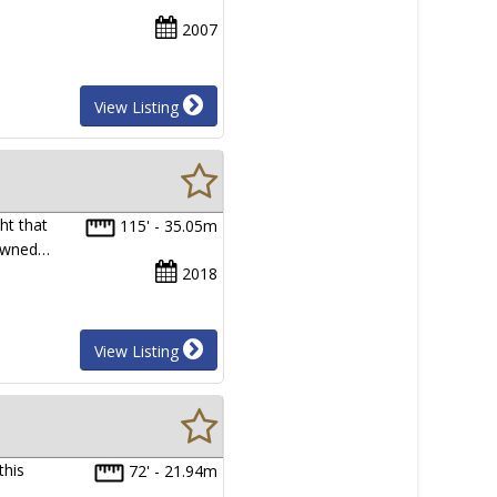
2007
View Listing
ht that
115' - 35.05m
 owned…
2018
View Listing
this
72' - 21.94m