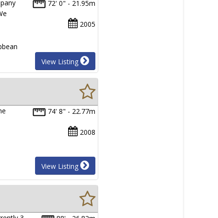
mpany
72' 0" - 21.95m
 We
2005
ibbean
View Listing
he
74' 8" - 22.77m
2008
View Listing
rently 3