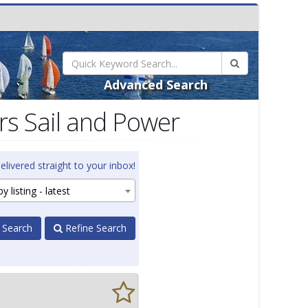
Advanced Search
s Sail and Power
elivered straight to your inbox!
y listing - latest
 Search
Refine Search