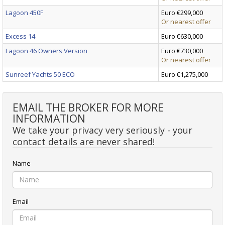
Lagoon 450F
Euro €299,000
Or nearest offer
Excess 14
Euro €630,000
Lagoon 46 Owners Version
Euro €730,000
Or nearest offer
Sunreef Yachts 50 ECO
Euro €1,275,000
EMAIL THE BROKER FOR MORE
INFORMATION
We take your privacy very seriously - your
contact details are never shared!
Name
Email