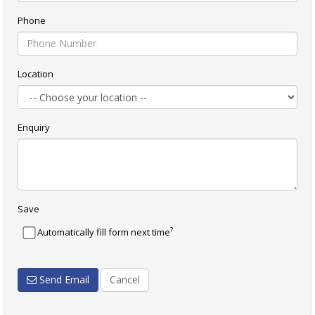
Phone
Location
Enquiry
Save
?
Automatically fill form next time
Send Email
Cancel