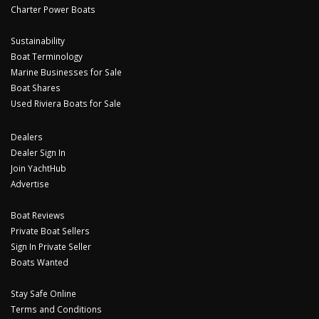
Charter Power Boats
Sustainability
Boat Terminology
Marine Businesses for Sale
Boat Shares
Used Riviera Boats for Sale
Dealers
Dealer Sign In
Join YachtHub
Advertise
Boat Reviews
Private Boat Sellers
Sign In Private Seller
Boats Wanted
Stay Safe Online
Terms and Conditions