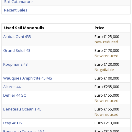
Sail Catamarans
Recent Sales
Used Sail Monohulls
Price
Alubat Ovni 435
Euro €125,000
now reduced
Grand Soleil 43
Euro €170,000
Now reduced
Koopmans 43
Euro €120,000
Negotiable
Wauquiez Amphitrite 45 MS
Euro €100,000
Allures 44
Euro €295,000
Dehler 44 SQ
Euro €155,000
Now reduced
Beneteau Oceanis 45
Euro €155,000
Now reduced
Etap 46 DS
Euro €213,000
Beneteau Oceanis 46.1
Euro €315,000