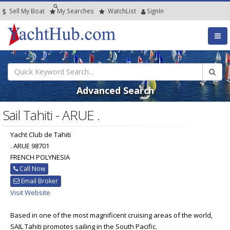
Sell My Boat
My
Searches
Watch
List
SignIn
Advanced Search
Sail Tahiti - ARUE .
Yacht Club de Tahiti
. ARUE 98701
FRENCH POLYNESIA
Call Now
Email Broker
Visit Website
Based in one of the most magnificent cruising areas of the world,
SAIL Tahiti promotes sailing in the South Pacific.