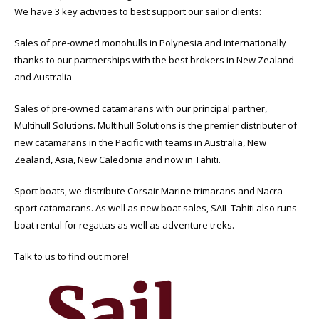
We have 3 key activities to best support our sailor clients:
Sales of pre-owned monohulls in Polynesia and internationally
thanks to our partnerships with the best brokers in New Zealand
and Australia
Sales of pre-owned catamarans with our principal partner,
Multihull Solutions. Multihull Solutions is the premier distributer of
new catamarans in the Pacific with teams in Australia, New
Zealand, Asia, New Caledonia and now in Tahiti.
Sport boats, we distribute Corsair Marine trimarans and Nacra
sport catamarans. As well as new boat sales, SAIL Tahiti also runs
boat rental for regattas as well as adventure treks.
Talk to us to find out more!