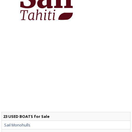
23 USED BOATS for Sale
Sail Monohulls