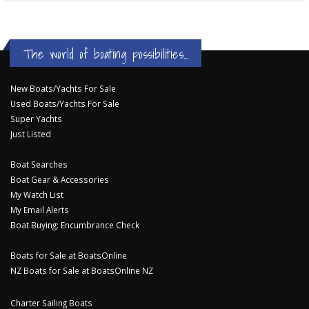
The world of boating possibilities...
New Boats/Yachts For Sale
Used Boats/Yachts For Sale
Super Yachts
Just Listed
Boat Searches
Boat Gear & Accessories
My Watch List
My Email Alerts
Boat Buying: Encumbrance Check
Boats for Sale at BoatsOnline
NZ Boats for Sale at BoatsOnline NZ
Charter Sailing Boats