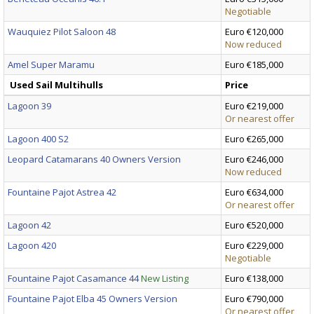
Negotiable
Wauquiez Pilot Saloon 48
Euro €120,000
Now reduced
Amel Super Maramu
Euro €185,000
Used Sail Multihulls
Price
Lagoon 39
Euro €219,000
Or nearest offer
Lagoon 400 S2
Euro €265,000
Leopard Catamarans 40 Owners Version
Euro €246,000
Now reduced
Fountaine Pajot Astrea 42
Euro €634,000
Or nearest offer
Lagoon 42
Euro €520,000
Lagoon 420
Euro €229,000
Negotiable
Fountaine Pajot Casamance 44
New Listing
Euro €138,000
Fountaine Pajot Elba 45 Owners Version
Euro €790,000
Or nearest offer