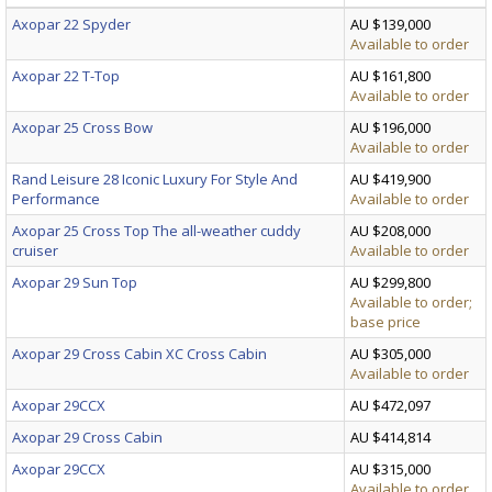
Axopar 22 Spyder
AU $139,000
Available to order
Axopar 22 T-Top
AU $161,800
Available to order
Axopar 25 Cross Bow
AU $196,000
Available to order
Rand Leisure 28 Iconic Luxury For Style And
AU $419,900
Performance
Available to order
Axopar 25 Cross Top The all-weather cuddy
AU $208,000
cruiser
Available to order
Axopar 29 Sun Top
AU $299,800
Available to order;
base price
Axopar 29 Cross Cabin XC Cross Cabin
AU $305,000
Available to order
Axopar 29CCX
AU $472,097
Axopar 29 Cross Cabin
AU $414,814
Axopar 29CCX
AU $315,000
Available to order