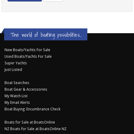
The world of boating possibilities...
New Boats/Yachts For Sale
Used Boats/Yachts For Sale
Super Yachts
Just Listed
Boat Searches
Boat Gear & Accessories
My Watch List
My Email Alerts
Boat Buying: Encumbrance Check
Boats for Sale at BoatsOnline
NZ Boats for Sale at BoatsOnline NZ