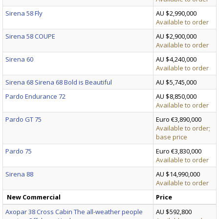
Sirena 58 Fly
AU $2,990,000
Available to order
Sirena 58 COUPE
AU $2,900,000
Available to order
Sirena 60
AU $4,240,000
Available to order
Sirena 68 Sirena 68 Bold is Beautiful
AU $5,745,000
Pardo Endurance 72
AU $8,850,000
Available to order
Pardo GT 75
Euro €3,890,000
Available to order;
base price
Pardo 75
Euro €3,830,000
Available to order
Sirena 88
AU $14,990,000
Available to order
New Commercial
Price
Axopar 38 Cross Cabin The all-weather people
AU $592,800