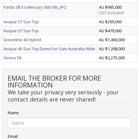
Pardo 38 3 x Mercury 300 V8s, JPO
AU $995,000
GST included
Axopar 37 Sun Top
AU $299,000
Axopar 37 Sun Top
AU $479,000
Greenline 40 Hybrid
AU $1,490,000
Axopar 45 Sun Top Demo For Sale Australia Wide
AU $1,398,000
Sirena 58
AU $2,275,000
EMAIL THE BROKER FOR MORE
INFORMATION
We take your privacy very seriously - your
contact details are never shared!
Name
Email