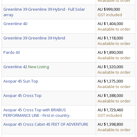
Available to order
Greenline 39 Greenline 39 Hybrid - Full Solar
AU $999,000
array
GST included
Greenline 40
AU $1,404,000
Available to order
Greenline 39 Greenline 39 Hybrid
AU $1,118,000
Available to order
Pardo 43
AU $1,890,000
Available to order
Greenline 42
New Listing
AU $1,320,000
Available to order
Axopar 45 Sun Top
AU $1,375,000
Available to order
Axopar 45 Cross Top
AU $1,388,000
Available to order
Axopar 45 Cross Top with BRABUS
AU $1,729,460
PERFORMANCE LINE - First in country.
GST included
Axopar 45 Cross Cabin 45 FEET OF ADVENTURE
AU $1,398,800
Available to order