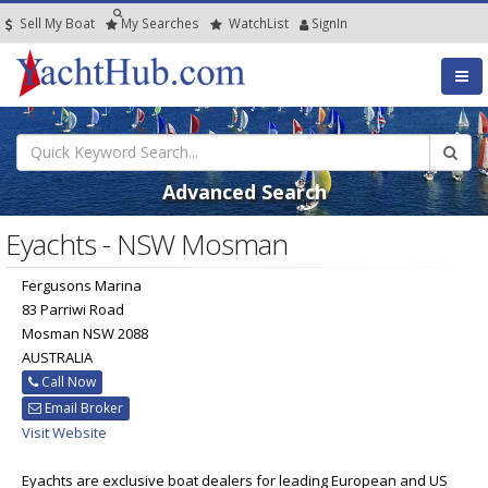
Sell My Boat
My
Searches
Watch
List
SignIn
Advanced Search
Eyachts - NSW Mosman
Fergusons Marina
83 Parriwi Road
Mosman NSW 2088
AUSTRALIA
Call Now
Email Broker
Visit Website
Eyachts are exclusive boat dealers for leading European and US