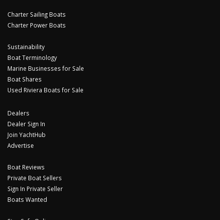
Charter Sailing Boats
Charter Power Boats
Sustainability
Boat Terminology
Marine Businesses for Sale
Boat Shares
Used Riviera Boats for Sale
Dealers
Dealer Sign In
Join YachtHub
Advertise
Boat Reviews
Private Boat Sellers
Sign In Private Seller
Boats Wanted