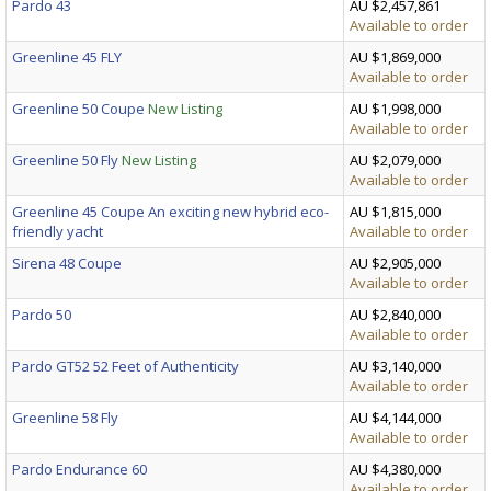
Pardo 43
AU $2,457,861
Available to order
Greenline 45 FLY
AU $1,869,000
Available to order
Greenline 50 Coupe
New Listing
AU $1,998,000
Available to order
Greenline 50 Fly
New Listing
AU $2,079,000
Available to order
Greenline 45 Coupe An exciting new hybrid eco-
AU $1,815,000
friendly yacht
Available to order
Sirena 48 Coupe
AU $2,905,000
Available to order
Pardo 50
AU $2,840,000
Available to order
Pardo GT52 52 Feet of Authenticity
AU $3,140,000
Available to order
Greenline 58 Fly
AU $4,144,000
Available to order
Pardo Endurance 60
AU $4,380,000
Available to order