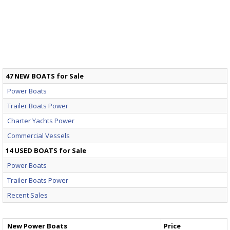
47 NEW BOATS for Sale
Power Boats
Trailer Boats Power
Charter Yachts Power
Commercial Vessels
14 USED BOATS for Sale
Power Boats
Trailer Boats Power
Recent Sales
New Power Boats
Price