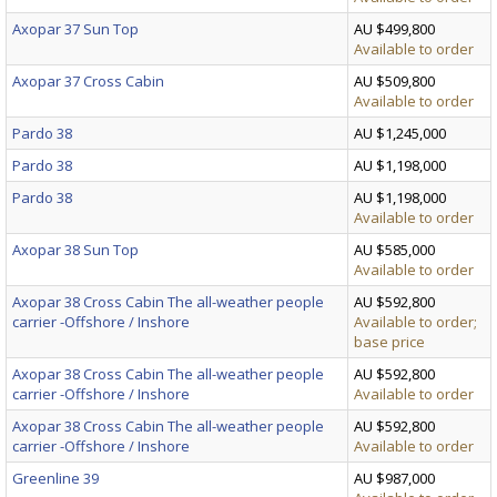
Axopar 37 Sun Top
AU $499,800
Available to order
Axopar 37 Cross Cabin
AU $509,800
Available to order
Pardo 38
AU $1,245,000
Pardo 38
AU $1,198,000
Pardo 38
AU $1,198,000
Available to order
Axopar 38 Sun Top
AU $585,000
Available to order
Axopar 38 Cross Cabin The all-weather people
AU $592,800
carrier -Offshore / Inshore
Available to order;
base price
Axopar 38 Cross Cabin The all-weather people
AU $592,800
carrier -Offshore / Inshore
Available to order
Axopar 38 Cross Cabin The all-weather people
AU $592,800
carrier -Offshore / Inshore
Available to order
Greenline 39
AU $987,000