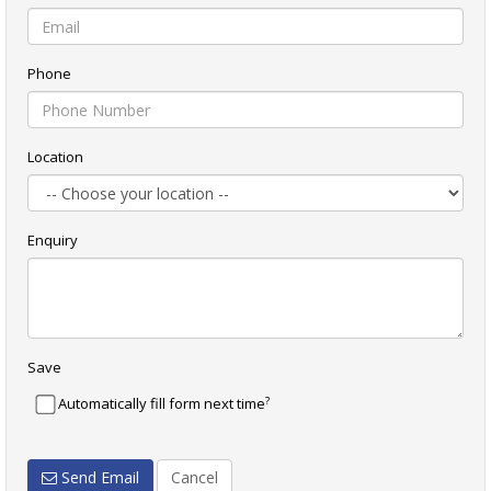
Phone
Location
Enquiry
Save
?
Automatically fill form next time
Send Email
Cancel