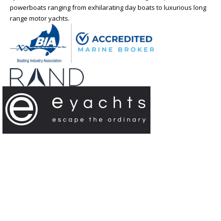
powerboats ranging from exhilarating day boats to luxurious long
range motor yachts.