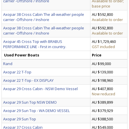
carrier -Offshore / Inshore
Available to order;
base price
Axopar 38 Cross Cabin The all-weather people
AU $592,800
carrier -Offshore / Inshore
Available to order
Axopar 38 Cross Cabin The all-weather people
AU $592,800
carrier -Offshore / Inshore
Available to order
Axopar 45 Cross Top with BRABUS
AU $1,729,460
PERFORMANCE LINE - First in country.
GST included
Used Power Boats
Price
Rand
AU $99,000
Axopar 22 T-Top
AU $139,000
Axopar 22 T-Top - EX DISPLAY
AU $198,960
Axopar 29 Cross Cabin - NSW Demo Vessel
AU $407,800
Now reduced
Axopar 29 Sun Top NSW DEMO
AU $389,899
Axopar 29 Sun Top - WA DEMO VESSEL
AU $379,929
Axopar 29 Sun Top
AU $388,500
Axopar 37 Cross Cabin
AU $549,000