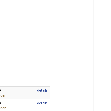
0
details
rder
0
details
rder