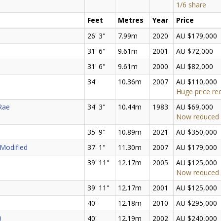
1/6 share
Feet
Metres
Year
Price
26' 3"
7.99m
2020
AU $179,000
31' 6"
9.61m
2001
AU $72,000
31' 6"
9.61m
2000
AU $82,000
34'
10.36m
2007
AU $110,000
Huge price re
 Rae
34' 3"
10.44m
1983
AU $69,000
Now reduced
35' 9"
10.89m
2021
AU $350,000
 Modified
37' 1"
11.30m
2007
AU $179,000
39' 11"
12.17m
2005
AU $125,000
Now reduced
39' 11"
12.17m
2001
AU $125,000
40'
12.18m
2010
AU $295,000
0
40'
12.19m
2002
AU $240,000