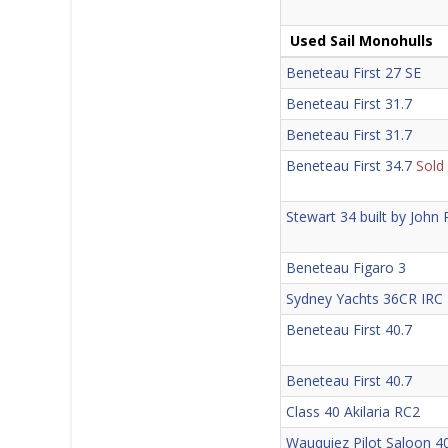
Used Sail Monohulls
Beneteau First 27 SE
Beneteau First 31.7
Beneteau First 31.7
Beneteau First 34.7
Sold
Stewart 34 built by John
Beneteau Figaro 3
Sydney Yachts 36CR IRC
Beneteau First 40.7
Beneteau First 40.7
Class 40 Akilaria RC2
Wauquiez Pilot Saloon 4