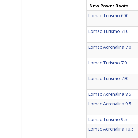
New Power Boats
Lomac Turismo 600
Lomac Turismo 710
Lomac Adrenalina 7.0
Lomac Turismo 7.0
Lomac Turismo 790
Lomac Adrenalina 8.5
Lomac Adrenalina 9.5
Lomac Turismo 9.5
Lomac Adrenalina 10.5