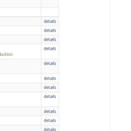
details
details
details
details
duction
details
details
details
details
details
details
details