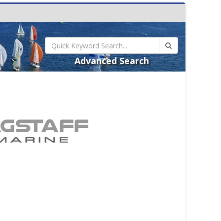
Advanced Search