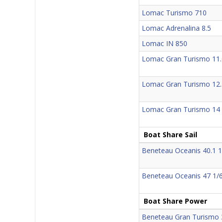
Lomac Turismo 710
Lomac Adrenalina 8.5
Lomac IN 850
Lomac Gran Turismo 11.
Lomac Gran Turismo 12.
Lomac Gran Turismo 14
Boat Share Sail
Beneteau Oceanis 40.1 1
Beneteau Oceanis 47 1/
Boat Share Power
Beneteau Gran Turismo 