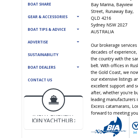
BOAT SHARE
Bay Marina, Bayview
Street, Runaway Bay,
GEAR & ACCESSORIES
QLD 4216
Sydney NSW 2027
BOAT TIPS & ADVICE
AUSTRALIA
ADVERTISE
Our brokerage services
decades of experience, 
SUSTAINABILITY
the country with the sa
belt. With offices in R
BOAT DEALERS
the Gold Coast, we now
our extensive listings a
CONTACT US
excellent support and s
after, whether you're b
BOAT DEALER ?
leading manufacturers 
JOIN YACHTHUB
Excess catamarans, Lom
YACHT BROKER ?
forward to meeting you 
JOIN YACHTHUB
BOAT DEALER ?