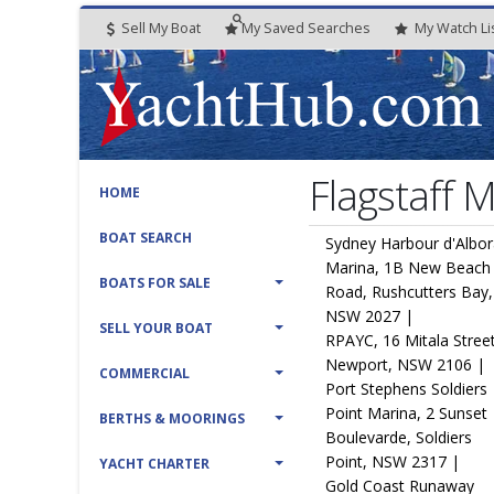
Sell My Boat
My
Saved
Searches
My
Watch
Li
Flagstaff 
HOME
BOAT SEARCH
Sydney Harbour d'Albo
Marina, 1B New Beach
BOATS FOR SALE
Road, Rushcutters Bay,
NSW 2027 |
SELL YOUR BOAT
RPAYC, 16 Mitala Street
Newport, NSW 2106 |
COMMERCIAL
Port Stephens Soldiers
Point Marina, 2 Sunset
BERTHS & MOORINGS
Boulevarde, Soldiers
Point, NSW 2317 |
YACHT CHARTER
Gold Coast Runaway