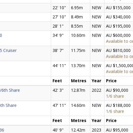
22' 10"
6.95m
NEW
AU $155,000
27' 10"
8.49m
NEW
AU $340,000
28' 1"
8.55m
NEW
AU $195,000
0
34' 9"
10.60m
NEW
AU $600,000
Available to o
5 Cruiser
38' 7"
11.75m
NEW
AU $810,000
Available to o
44' 11"
13.70m
NEW
AU $1,500,00
Available to o
Feet
Metres
Year
Price
/6th Share
42' 3"
12.87m
2022
AU $90,000
1/6 share
6th Share
47' 11"
14.60m
NEW
AU $188,000
1/6 share
Feet
Metres
Year
Price
36
40' 9"
12.42m
2023
AU $95,000