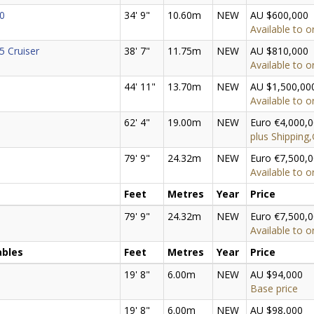
0
34' 9"
10.60m
NEW
AU $600,000
Available to o
5 Cruiser
38' 7"
11.75m
NEW
AU $810,000
Available to o
44' 11"
13.70m
NEW
AU $1,500,00
Available to o
62' 4"
19.00m
NEW
Euro €4,000,
plus Shipping
79' 9"
24.32m
NEW
Euro €7,500,
Available to o
Feet
Metres
Year
Price
79' 9"
24.32m
NEW
Euro €7,500,
Available to o
ables
Feet
Metres
Year
Price
19' 8"
6.00m
NEW
AU $94,000
Base price
19' 8"
6.00m
NEW
AU $98,000