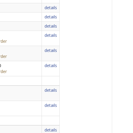
details
details
details
details
rder
details
rder
0
details
rder
details
details
details