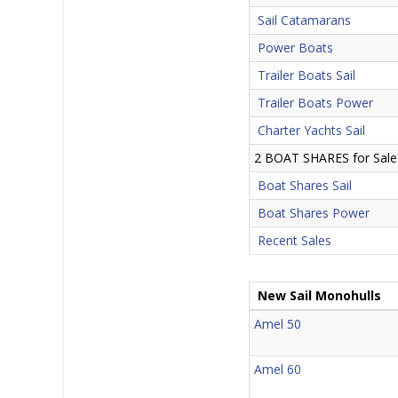
Sail Catamarans
Power Boats
Trailer Boats Sail
Trailer Boats Power
Charter Yachts Sail
2 BOAT SHARES for Sale
Boat Shares Sail
Boat Shares Power
Recent Sales
New Sail Monohulls
Amel 50
Amel 60