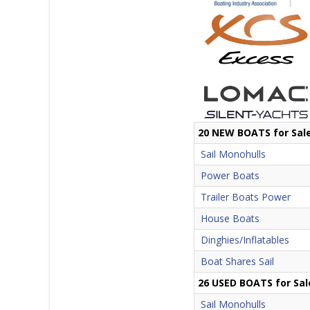
20 NEW BOATS for Sal
Sail Monohulls
Power Boats
Trailer Boats Power
House Boats
Dinghies/Inflatables
Boat Shares Sail
26 USED BOATS for Sal
Sail Monohulls