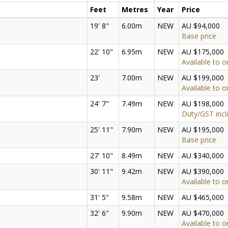
Feet
Metres
Year
Price
19' 8"
6.00m
NEW
AU $94,000
Base price
22' 10"
6.95m
NEW
AU $175,000
Available to o
23'
7.00m
NEW
AU $199,000
Available to o
24' 7"
7.49m
NEW
AU $198,000
Duty/GST inc
25' 11"
7.90m
NEW
AU $195,000
Base price
27' 10"
8.49m
NEW
AU $340,000
30' 11"
9.42m
NEW
AU $390,000
Available to o
31' 5"
9.58m
NEW
AU $465,000
32' 6"
9.90m
NEW
AU $470,000
Available to o