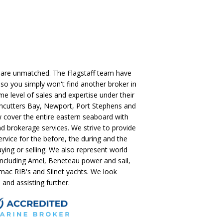
 are unmatched. The Flagstaff team have
so you simply won't find another broker in
me level of sales and expertise under their
ushcutters Bay, Newport, Port Stephens and
 cover the entire eastern seaboard with
nd brokerage services. We strive to provide
ervice for the before, the during and the
uying or selling. We also represent world
including Amel, Beneteau power and sail,
ac RIB's and Silnet yachts. We look
and assisting further.