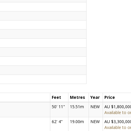
Feet
Metres
Year
Price
50' 11"
15.51m
NEW
AU $1,800,00
Available to o
62' 4"
19.00m
NEW
AU $3,300,00
Available to o