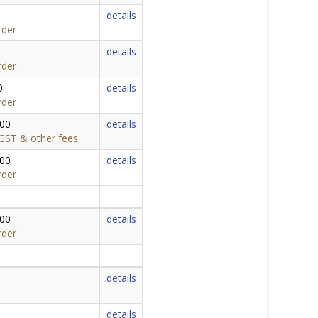
details
rder
details
rder
0
details
rder
000
details
,GST & other fees
000
details
rder
000
details
rder
details
details