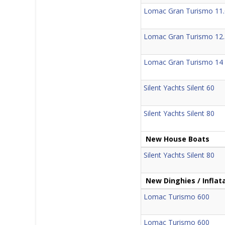
Lomac Gran Turismo 11.
Lomac Gran Turismo 12.
Lomac Gran Turismo 14
Silent Yachts Silent 60
Silent Yachts Silent 80
New House Boats
Silent Yachts Silent 80
New Dinghies / Inflat
Lomac Turismo 600
Lomac Turismo 600