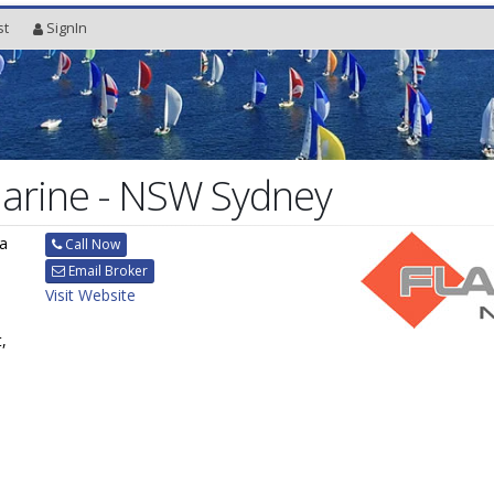
st
SignIn
Marine - NSW Sydney
ra
Call Now
Email Broker
Visit Website
,