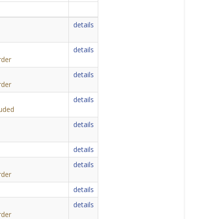
details
details
rder
details
rder
details
luded
details
details
details
rder
details
details
rder