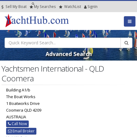
Sell My Boat
My
Searches
Watch
List
SignIn
Advanced Search
Yachtsmen International - QLD
Coomera
Building A1/b
The Boat Works
1 Boatworks Drive
Coomera QLD 4209
AUSTRALIA
Call Now
Email Broker