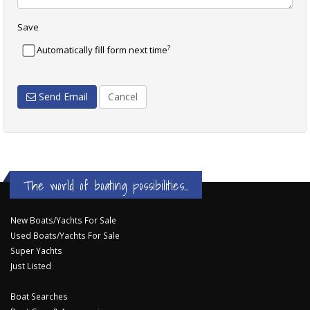
Save
?
Automatically fill form next time
Send Email
Cancel
The world of boating possibilities...
New Boats/Yachts For Sale
Used Boats/Yachts For Sale
Super Yachts
Just Listed
Boat Searches