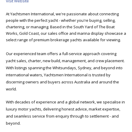
Visit Website
At Yachtsmen International, we're passionate about connecting
people with the perfect yacht - whether you're buying, selling,
chartering, or managing. Based in the South Yard of The Boat
Works, Gold Coast, our sales office and marina display showcase a
select range of premium brokerage yachts available for viewing.
Our experienced team offers a full-service approach covering
yacht sales, charter, new build, management, and crew placement.
With listings spanning the Whitsundays, Sydney, and beyond into
international waters, Yachtsmen International is trusted by
discerning owners and buyers across Australia and around the
world.
With decades of experience and a global network, we specialise in
luxury motor yachts, delivering honest advice, market expertise,
and seamless service from enquiry through to settlement - and
beyond.