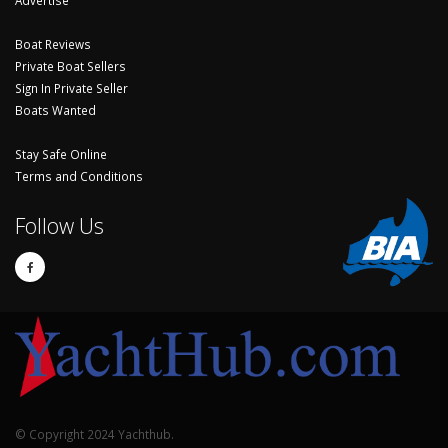
Boat Reviews
Private Boat Sellers
Sign In Private Seller
Boats Wanted
Stay Safe Online
Terms and Conditions
Follow Us
© Copyright 2024 Yachthub.