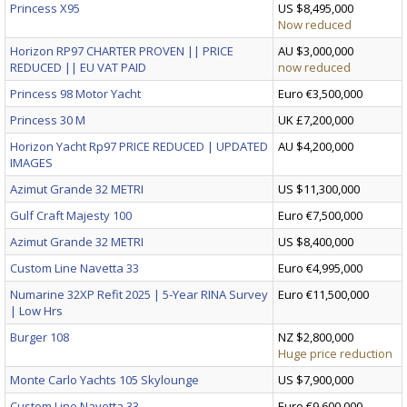
Princess X95
US $8,495,000
Now reduced
Horizon RP97 CHARTER PROVEN || PRICE
AU $3,000,000
REDUCED || EU VAT PAID
now reduced
Princess 98 Motor Yacht
Euro €3,500,000
Princess 30 M
UK £7,200,000
Horizon Yacht Rp97 PRICE REDUCED | UPDATED
AU $4,200,000
IMAGES
Azimut Grande 32 METRI
US $11,300,000
Gulf Craft Majesty 100
Euro €7,500,000
Azimut Grande 32 METRI
US $8,400,000
Custom Line Navetta 33
Euro €4,995,000
Numarine 32XP Refit 2025 | 5-Year RINA Survey
Euro €11,500,000
| Low Hrs
Burger 108
NZ $2,800,000
Huge price reduction
Monte Carlo Yachts 105 Skylounge
US $7,900,000
Custom Line Navetta 33
Euro €9,600,000