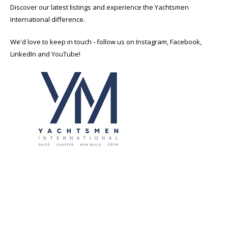
Discover our latest listings and experience the Yachtsmen
International difference.
We'd love to keep in touch - follow us on Instagram, Facebook,
LinkedIn and YouTube!