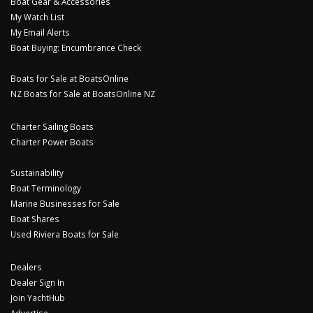
Boat Gear & Accessories
My Watch List
My Email Alerts
Boat Buying: Encumbrance Check
Boats for Sale at BoatsOnline
NZ Boats for Sale at BoatsOnline NZ
Charter Sailing Boats
Charter Power Boats
Sustainability
Boat Terminology
Marine Businesses for Sale
Boat Shares
Used Riviera Boats for Sale
Dealers
Dealer Sign In
Join YachtHub
Advertise