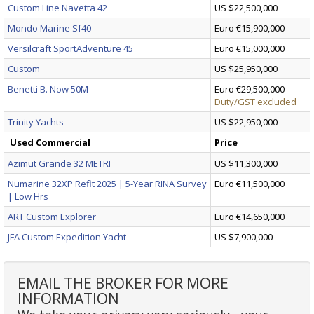
Custom Line Navetta 42
US $22,500,000
Mondo Marine Sf40
Euro €15,900,000
Versilcraft SportAdventure 45
Euro €15,000,000
Custom
US $25,950,000
Benetti B. Now 50M
Euro €29,500,000
Duty/GST excluded
Trinity Yachts
US $22,950,000
Used Commercial
Price
Azimut Grande 32 METRI
US $11,300,000
Numarine 32XP Refit 2025 | 5-Year RINA Survey
Euro €11,500,000
| Low Hrs
ART Custom Explorer
Euro €14,650,000
JFA Custom Expedition Yacht
US $7,900,000
EMAIL THE BROKER FOR MORE
INFORMATION