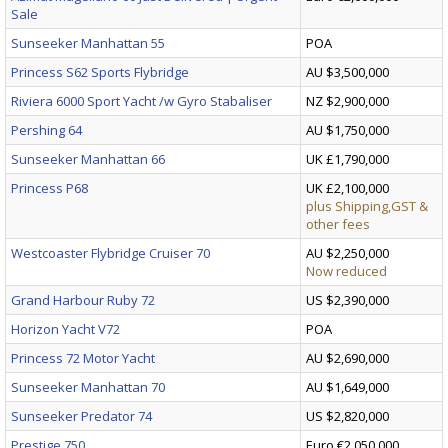
Sale
Sunseeker Manhattan 55
POA
Princess S62 Sports Flybridge
AU $3,500,000
Riviera 6000 Sport Yacht /w Gyro Stabaliser
NZ $2,900,000
Pershing 64
AU $1,750,000
Sunseeker Manhattan 66
UK £1,790,000
Princess P68
UK £2,100,000
plus Shipping,GST &
other fees
Westcoaster Flybridge Cruiser 70
AU $2,250,000
Now reduced
Grand Harbour Ruby 72
US $2,390,000
Horizon Yacht V72
POA
Princess 72 Motor Yacht
AU $2,690,000
Sunseeker Manhattan 70
AU $1,649,000
Sunseeker Predator 74
US $2,820,000
Prestige 750
Euro €2,050,000