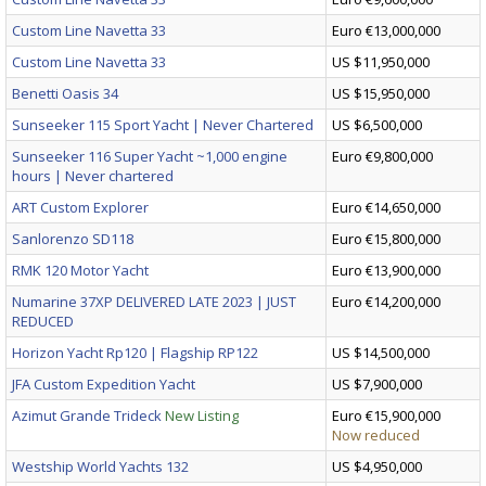
Custom Line Navetta 33
Euro €13,000,000
Custom Line Navetta 33
US $11,950,000
Benetti Oasis 34
US $15,950,000
Sunseeker 115 Sport Yacht | Never Chartered
US $6,500,000
Sunseeker 116 Super Yacht ~1,000 engine
Euro €9,800,000
hours | Never chartered
ART Custom Explorer
Euro €14,650,000
Sanlorenzo SD118
Euro €15,800,000
RMK 120 Motor Yacht
Euro €13,900,000
Numarine 37XP DELIVERED LATE 2023 | JUST
Euro €14,200,000
REDUCED
Horizon Yacht Rp120 | Flagship RP122
US $14,500,000
JFA Custom Expedition Yacht
US $7,900,000
Azimut Grande Trideck
New Listing
Euro €15,900,000
Now reduced
Westship World Yachts 132
US $4,950,000