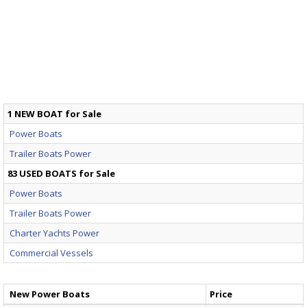
1 NEW BOAT for Sale
Power Boats
Trailer Boats Power
83 USED BOATS for Sale
Power Boats
Trailer Boats Power
Charter Yachts Power
Commercial Vessels
New Power Boats
Price