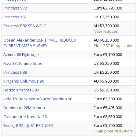
Princess S72
Euro €3,795,000
Princess Y82
UK £2,250,000
Princess P82 SEA WOLF
AU $3,390,000
Now reduced
Ocean Alexander 26R | PRICE REDUCED |
AU $8,350,000
CURRENT AMSA SURVEY
Plus GST if applicable
Azimut 88 Flybridge
Euro €5,100,000
Riva 88 Domino Super
US $5,250,000
Princess P88
UK £5,250,000
Kingship Columbus 90
AU $5,900,000
Horizon Yacht FD90
US $5,750,000
Jade Tri-Deck Motor Yacht Bandido 90
Euro €3,300,000
Dominator 28M Ilumen
Euro €5,495,000
Custom Line Navetta 30
Euro €8,650,000
Bering B92 | JUST REDUCED
Euro €5,700,000
Huge price reduction