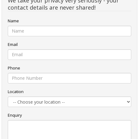
We take your privacy very seriously - your
contact details are never shared!
Name
Email
Phone
Location
Enquiry