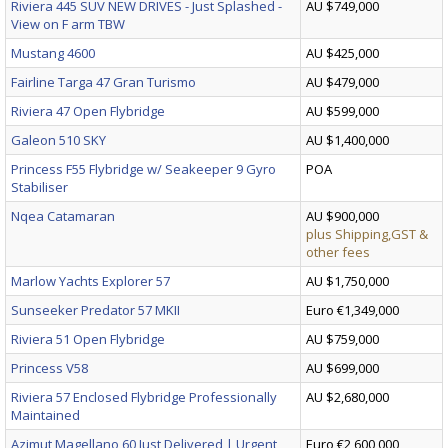
Riviera 445 SUV NEW DRIVES - Just Splashed -
AU $749,000
View on F arm TBW
Mustang 4600
AU $425,000
Fairline Targa 47 Gran Turismo
AU $479,000
Riviera 47 Open Flybridge
AU $599,000
Galeon 510 SKY
AU $1,400,000
Princess F55 Flybridge w/ Seakeeper 9 Gyro
POA
Stabiliser
Nqea Catamaran
AU $900,000
plus Shipping,GST &
other fees
Marlow Yachts Explorer 57
AU $1,750,000
Sunseeker Predator 57 MKII
Euro €1,349,000
Riviera 51 Open Flybridge
AU $759,000
Princess V58
AU $699,000
Riviera 57 Enclosed Flybridge Professionally
AU $2,680,000
Maintained
Azimut Magellano 60 Just Delivered | Urgent
Euro €2,600,000