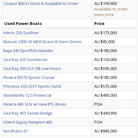
Cooper 800 In Stock & Available to Order
AU $199,900
Available to order;
base price
Used Power Boats
Price
Harris 230 Sunliner
AU $175,000
Maxum 2900 SE NEW Bravo III Stern Drives
AU $85,000
Baja 340 Sportfish Islander
AU $180,000
Sea Ray 355 Sundancer
AU $130,000
Sea Ray 350 SLX OB Low Hours
AU $595,000
Riviera M370 Sports Cruiser
AU $185,000
Princess V39 2017 Sports Yacht
AU $575,000
Montebello 12.5 Powercat
AU $495,000
Riviera 445 SUV w/ new IPS drives
POA
Sea Ray 455 Sedan Bridge
AU $449,990
Island Gypsy Newport 460
POA
Nordhavn 47
AU $845,000