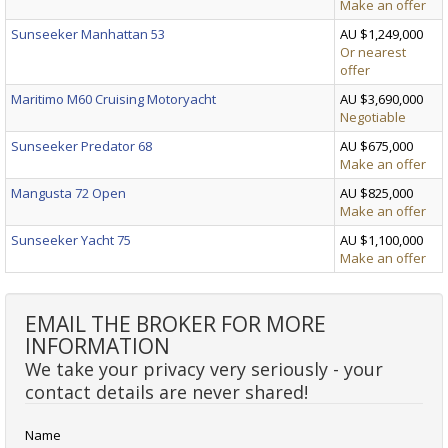
Make an offer
Sunseeker Manhattan 53
AU $1,249,000
Or nearest
offer
Maritimo M60 Cruising Motoryacht
AU $3,690,000
Negotiable
Sunseeker Predator 68
AU $675,000
Make an offer
Mangusta 72 Open
AU $825,000
Make an offer
Sunseeker Yacht 75
AU $1,100,000
Make an offer
EMAIL THE BROKER FOR MORE
INFORMATION
We take your privacy very seriously - your
contact details are never shared!
Name