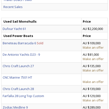
Recent Sales
Used Sail Monohulls
Price
Dufour Yacht 61
AU $2,200,000
Used Power Boats
Price
Beneteau Barracuda 6
Sold
AU $109,000
Make an offer
De Antonio Yachts D23 - 9
AU $81,000
Make an offer
Chris Craft Launch 27
AU $135,000
Make an offer
CNC Marine 7501 HT
Make an offer
Chris Craft Launch 28
AU $139,000
Farfalla 28 Long Top Custom
AU $129,000
Make an offer
Zodiac Medline 9
AU $289,000