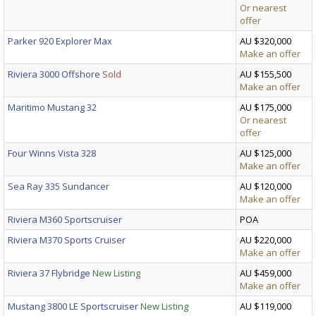
Or nearest
offer
Parker 920 Explorer Max
AU $320,000
Make an offer
Riviera 3000 Offshore
Sold
AU $155,500
Make an offer
Maritimo Mustang 32
AU $175,000
Or nearest
offer
Four Winns Vista 328
AU $125,000
Make an offer
Sea Ray 335 Sundancer
AU $120,000
Make an offer
Riviera M360 Sportscruiser
POA
Riviera M370 Sports Cruiser
AU $220,000
Make an offer
Riviera 37 Flybridge
New Listing
AU $459,000
Make an offer
Mustang 3800 LE Sportscruiser
New Listing
AU $119,000