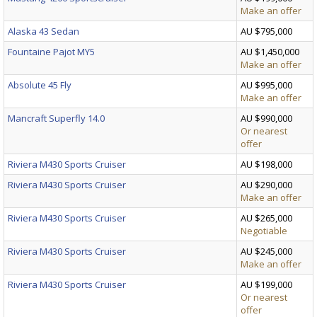
Make an offer
Alaska 43 Sedan
AU $795,000
Fountaine Pajot MY5
AU $1,450,000
Make an offer
Absolute 45 Fly
AU $995,000
Make an offer
Mancraft Superfly 14.0
AU $990,000
Or nearest
offer
Riviera M430 Sports Cruiser
AU $198,000
Riviera M430 Sports Cruiser
AU $290,000
Make an offer
Riviera M430 Sports Cruiser
AU $265,000
Negotiable
Riviera M430 Sports Cruiser
AU $245,000
Make an offer
Riviera M430 Sports Cruiser
AU $199,000
Or nearest
offer