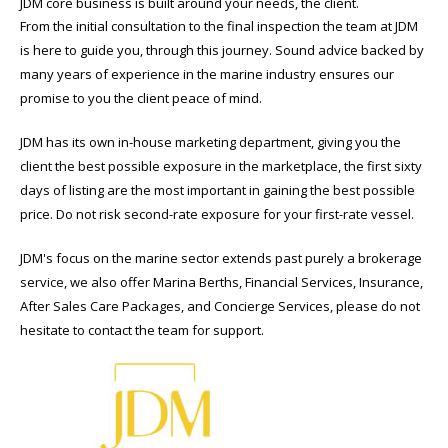
JDM core business is built around your needs, the client.
From the initial consultation to the final inspection the team at JDM
is here to guide you, through this journey. Sound advice backed by
many years of experience in the marine industry ensures our
promise to you the client peace of mind.
JDM has its own in-house marketing department, giving you the
client the best possible exposure in the marketplace, the first sixty
days of listing are the most important in gaining the best possible
price. Do not risk second-rate exposure for your first-rate vessel.
JDM's focus on the marine sector extends past purely a brokerage
service, we also offer Marina Berths, Financial Services, Insurance,
After Sales Care Packages, and Concierge Services, please do not
hesitate to contact the team for support.