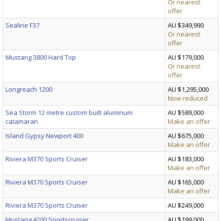
Or nearest
offer
Sealine F37
AU $349,990
Or nearest
offer
Mustang 3800 Hard Top
AU $179,000
Or nearest
offer
Longreach 1200
AU $1,295,000
Now reduced
Sea Storm 12 metre custom built aluminum
AU $589,000
catamaran
Make an offer
Island Gypsy Newport 400
AU $675,000
Make an offer
Riviera M370 Sports Cruiser
AU $183,000
Make an offer
Riviera M370 Sports Cruiser
AU $165,000
Make an offer
Riviera M370 Sports Cruiser
AU $249,000
Mustang 4200 Sportscruiser
AU $199,000