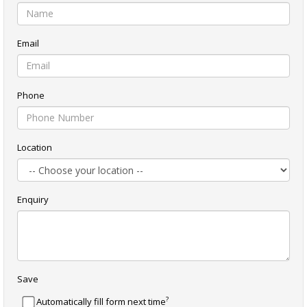
Email
Phone
Location
Enquiry
Save
?
Automatically fill form next time