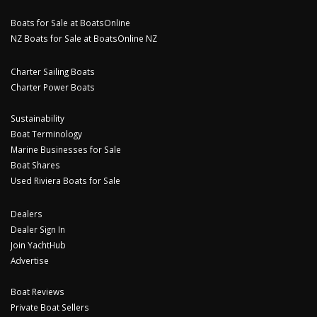
Boats for Sale at BoatsOnline
NZ Boats for Sale at BoatsOnline NZ
Charter Sailing Boats
Charter Power Boats
Sustainability
Boat Terminology
Marine Businesses for Sale
Boat Shares
Used Riviera Boats for Sale
Dealers
Dealer Sign In
Join YachtHub
Advertise
Boat Reviews
Private Boat Sellers