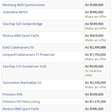
Mustang 4600 Sportscruiser
AU $289,000
Greenline 48 FLY
AU $990,000
Make an offer
Sea Ray 525 Sedan Bridge
AU $599,900
Make an offer
Riviera 4400 Sport Yacht
AU $659,000
Make an offer
ILIAD Catamarans 50
AU $2,499,888
Leopard Catamarans 51 Powercat
AU $1,750,000
Make an offer
Sea Ray 515 Sundancer
Sold
AU $599,000
Or nearest
offer
Sunseeker Manhattan 52
AU $2,300,000
Make an offer
Princess V58
AU $599,000
Princess V57
New Listing
AU $1,375,000
Riviera 5800 Sport Yacht
AU $995,000