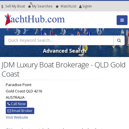
Sell My Boat
My
Searches
Watch
List
SignIn
Advanced Search
JDM Luxury Boat Brokerage - QLD Gold
Coast
Paradise Point
Gold Coast QLD 4216
AUSTRALIA
Call Now
Email Broker
Visit Website