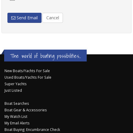
Send Email
Cancel
The world of boating possibilities...
New Boats/Yachts For Sale
Used Boats/Yachts For Sale
Super Yachts
Just Listed
Boat Searches
Boat Gear & Accessories
My Watch List
My Email Alerts
Boat Buying: Encumbrance Check