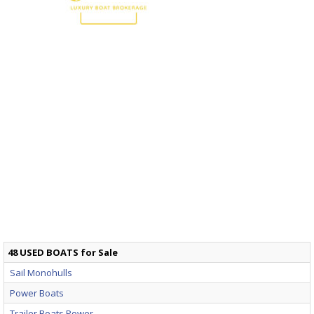
48 USED BOATS for Sale
Sail Monohulls
Power Boats
Trailer Boats Power