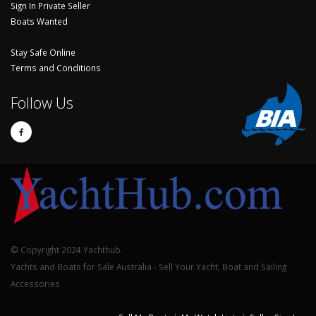
Sign In Private Seller
Boats Wanted
Stay Safe Online
Terms and Conditions
Follow Us
© Copyright 2024 Yachthub.
Yachts and Boats for Sale Australia - Sell Your Yacht, Boat and Sailing
Accessories