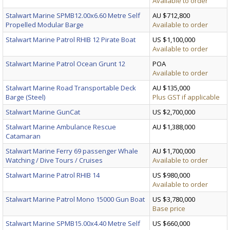
Available to order
Stalwart Marine SPMB12.00x6.60 Metre Self
AU $712,800
Propelled Modular Barge
Available to order
Stalwart Marine Patrol RHIB 12 Pirate Boat
US $1,100,000
Available to order
Stalwart Marine Patrol Ocean Grunt 12
POA
Available to order
Stalwart Marine Road Transportable Deck
AU $135,000
Barge (Steel)
Plus GST if applicable
Stalwart Marine GunCat
US $2,700,000
Stalwart Marine Ambulance Rescue
AU $1,388,000
Catamaran
Stalwart Marine Ferry 69 passenger Whale
AU $1,700,000
Watching / Dive Tours / Cruises
Available to order
Stalwart Marine Patrol RHIB 14
US $980,000
Available to order
Stalwart Marine Patrol Mono 15000 Gun Boat
US $3,780,000
Base price
Stalwart Marine SPMB15.00x4.40 Metre Self
US $660,000