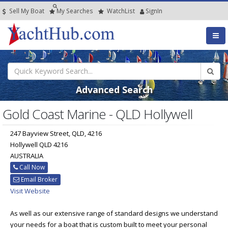
Sell My Boat
My
Searches
Watch
List
SignIn
Advanced Search
Gold Coast Marine - QLD Hollywell
247 Bayview Street, QLD, 4216
Hollywell QLD 4216
AUSTRALIA
Call Now
Email Broker
Visit Website
As well as our extensive range of standard designs we understand
your needs for a boat that is custom built to meet your personal