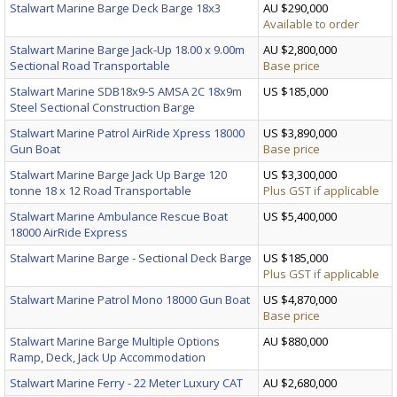
Stalwart Marine Barge Deck Barge 18x3
AU $290,000
Available to order
Stalwart Marine Barge Jack-Up 18.00 x 9.00m
AU $2,800,000
Sectional Road Transportable
Base price
Stalwart Marine SDB18x9-S AMSA 2C 18x9m
US $185,000
Steel Sectional Construction Barge
Stalwart Marine Patrol AirRide Xpress 18000
US $3,890,000
Gun Boat
Base price
Stalwart Marine Barge Jack Up Barge 120
US $3,300,000
tonne 18 x 12 Road Transportable
Plus GST if applicable
Stalwart Marine Ambulance Rescue Boat
US $5,400,000
18000 AirRide Express
Stalwart Marine Barge - Sectional Deck Barge
US $185,000
Plus GST if applicable
Stalwart Marine Patrol Mono 18000 Gun Boat
US $4,870,000
Base price
Stalwart Marine Barge Multiple Options
AU $880,000
Ramp, Deck, Jack Up Accommodation
Stalwart Marine Ferry - 22 Meter Luxury CAT
AU $2,680,000