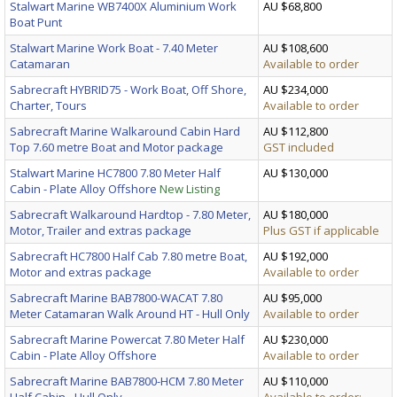
Stalwart Marine WB7400X Aluminium Work
AU $68,800
Boat Punt
Stalwart Marine Work Boat - 7.40 Meter
AU $108,600
Catamaran
Available to order
Sabrecraft HYBRID75 - Work Boat, Off Shore,
AU $234,000
Charter, Tours
Available to order
Sabrecraft Marine Walkaround Cabin Hard
AU $112,800
Top 7.60 metre Boat and Motor package
GST included
Stalwart Marine HC7800 7.80 Meter Half
AU $130,000
Cabin - Plate Alloy Offshore
New Listing
Sabrecraft Walkaround Hardtop - 7.80 Meter,
AU $180,000
Motor, Trailer and extras package
Plus GST if applicable
Sabrecraft HC7800 Half Cab 7.80 metre Boat,
AU $192,000
Motor and extras package
Available to order
Sabrecraft Marine BAB7800-WACAT 7.80
AU $95,000
Meter Catamaran Walk Around HT - Hull Only
Available to order
Sabrecraft Marine Powercat 7.80 Meter Half
AU $230,000
Cabin - Plate Alloy Offshore
Available to order
Sabrecraft Marine BAB7800-HCM 7.80 Meter
AU $110,000
Half Cabin - Hull Only
Available to order;