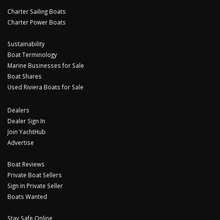
Charter Sailing Boats
Charter Power Boats
Sustainability
Boat Terminology
Marine Businesses for Sale
Boat Shares
Used Riviera Boats for Sale
Dealers
Dealer Sign In
Join YachtHub
Advertise
Boat Reviews
Private Boat Sellers
Sign In Private Seller
Boats Wanted
Stay Safe Online