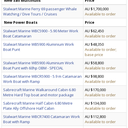
New Sail Multihulls
Price
Stalwart Marine Ferry 69 passenger Whale
AU $1,700,000
Watching / Dive Tours / Cruises
Available to order
New Power Boats
Price
Stalwart Marine WBC5900 - 5.90 Meter Work
AU $62,450
Boat Catamaran
Available to order
Stalwart Marine WB5900 Aluminium Work
AU $48,350
Boat Punt
Available to order;
base price
Stalwart Marine WB5900 Aluminium Work
AU $58,800
Boat Punt with 60hp OBM - SPECIAL
Available to order
Stalwart Marine WBCR5900 - 5.9 m Catamaran
AU $98,800
Work Boat with Ramp
Available to order
Sabrecraft Marine Walkaround Cabin 6.80
AU $170,000
Metre Hard Top boat and motor package
Available to order
Sabrecraft Marine Half Cabin 6.80 Metre
AU $134,000
Plate Ally Offshore Half Cabin
Available to order
Stalwart Marine WBCR7400 Catamaran Work
AU $112,800
Boat with Ramp
Available to order