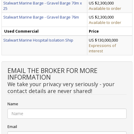
Stalwart Marine Barge - Gravel Barge 70m x
US $2,300,000
25
Available to order
Stalwart Marine Barge - Gravel Barge 76m
US $2,300,000
Available to order
Used Commercial
Price
Stalwart Marine Hospital Isolation Ship
US $130,000,000
Expressions of
interest
EMAIL THE BROKER FOR MORE
INFORMATION
We take your privacy very seriously - your
contact details are never shared!
Name
Email