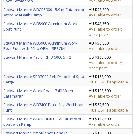
Boat Catamaran
Available to order
Stalwart Marine WBCR5900 - 5.9 m Catamaran
AU $98,800
Work Boat with Ramp
Available to order
Stalwart Marine WB5900 Aluminium Work
AU $48,350
Boat Punt
Available to order;
base price
Stalwart Marine WB5900 Aluminium Work
AU $58,800
Boat Punt with 60hp OBM - SPECIAL
Available to order
Stalwart Marine Patrol RHIB 6000 5 + 2
US $360,000
Available to order;
base price
Stalwart Marine SPB7000 Self Propelled Spud
AU $168,000
Barge
Plus GST if applicable
Stalwart Marine Work Boat - 7.40 Meter
AU $108,600
Catamaran
Available to order
Stalwart Marine WB7400 Plate Ally Workboat
AU $62,500
Punt
Plus GST if applicable
Stalwart Marine WBCR7400 Catamaran Work
AU $112,800
Boat with Ramp
Available to order
Stalwart Marine Ambulance Rescue
US $198,000