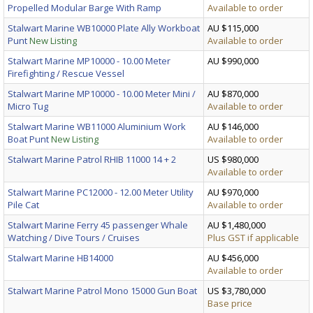
Propelled Modular Barge With Ramp
Available to order
Stalwart Marine WB10000 Plate Ally Workboat
AU $115,000
Punt
New Listing
Available to order
Stalwart Marine MP10000 - 10.00 Meter
AU $990,000
Firefighting / Rescue Vessel
Stalwart Marine MP10000 - 10.00 Meter Mini /
AU $870,000
Micro Tug
Available to order
Stalwart Marine WB11000 Aluminium Work
AU $146,000
Boat Punt
New Listing
Available to order
Stalwart Marine Patrol RHIB 11000 14 + 2
US $980,000
Available to order
Stalwart Marine PC12000 - 12.00 Meter Utility
AU $970,000
Pile Cat
Available to order
Stalwart Marine Ferry 45 passenger Whale
AU $1,480,000
Watching / Dive Tours / Cruises
Plus GST if applicable
Stalwart Marine HB14000
AU $456,000
Available to order
Stalwart Marine Patrol Mono 15000 Gun Boat
US $3,780,000
Base price