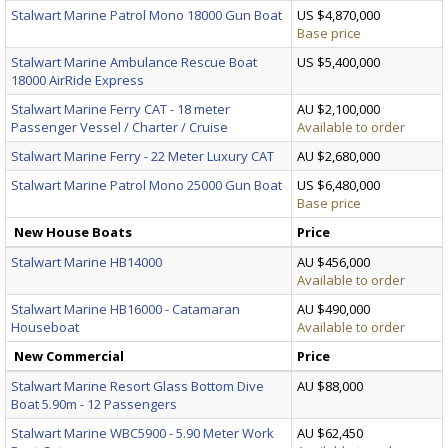
Stalwart Marine Patrol Mono 18000 Gun Boat
US $4,870,000
Base price
Stalwart Marine Ambulance Rescue Boat
US $5,400,000
18000 AirRide Express
Stalwart Marine Ferry CAT - 18 meter
AU $2,100,000
Passenger Vessel / Charter / Cruise
Available to order
Stalwart Marine Ferry - 22 Meter Luxury CAT
AU $2,680,000
Stalwart Marine Patrol Mono 25000 Gun Boat
US $6,480,000
Base price
New House Boats
Price
Stalwart Marine HB14000
AU $456,000
Available to order
Stalwart Marine HB16000 - Catamaran
AU $490,000
Houseboat
Available to order
New Commercial
Price
Stalwart Marine Resort Glass Bottom Dive
AU $88,000
Boat 5.90m - 12 Passengers
Stalwart Marine WBC5900 - 5.90 Meter Work
AU $62,450