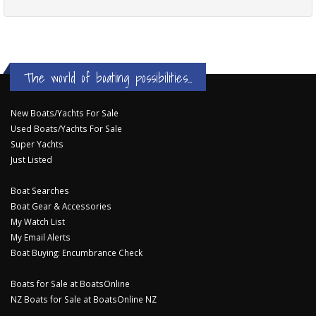
The world of boating possibilities...
New Boats/Yachts For Sale
Used Boats/Yachts For Sale
Super Yachts
Just Listed
Boat Searches
Boat Gear & Accessories
My Watch List
My Email Alerts
Boat Buying: Encumbrance Check
Boats for Sale at BoatsOnline
NZ Boats for Sale at BoatsOnline NZ