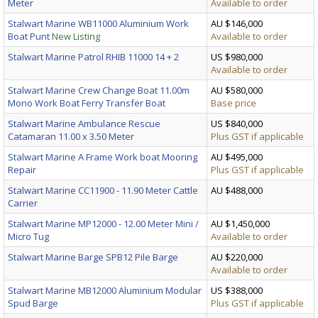
Meter
Available to order
Stalwart Marine WB11000 Aluminium Work
AU $146,000
Boat Punt
New Listing
Available to order
Stalwart Marine Patrol RHIB 11000 14 + 2
US $980,000
Available to order
Stalwart Marine Crew Change Boat 11.00m
AU $580,000
Mono Work Boat Ferry Transfer Boat
Base price
Stalwart Marine Ambulance Rescue
US $840,000
Catamaran 11.00 x 3.50 Meter
Plus GST if applicable
Stalwart Marine A Frame Work boat Mooring
AU $495,000
Repair
Plus GST if applicable
Stalwart Marine CC11900 - 11.90 Meter Cattle
AU $488,000
Carrier
Stalwart Marine MP12000 - 12.00 Meter Mini /
AU $1,450,000
Micro Tug
Available to order
Stalwart Marine Barge SPB12 Pile Barge
AU $220,000
Available to order
Stalwart Marine MB12000 Aluminium Modular
US $388,000
Spud Barge
Plus GST if applicable