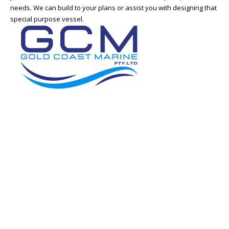
needs. We can build to your plans or assist you with designing that
special purpose vessel.