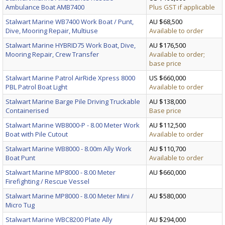
Ambulance Boat AMB7400
Plus GST if applicable
Stalwart Marine WB7400 Work Boat / Punt,
AU $68,500
Dive, Mooring Repair, Multiuse
Available to order
Stalwart Marine HYBRID75 Work Boat, Dive,
AU $176,500
Mooring Repair, Crew Transfer
Available to order;
base price
Stalwart Marine Patrol AirRide Xpress 8000
US $660,000
PBL Patrol Boat Light
Available to order
Stalwart Marine Barge Pile Driving Truckable
AU $138,000
Containerised
Base price
Stalwart Marine WB8000-P - 8.00 Meter Work
AU $112,500
Boat with Pile Cutout
Available to order
Stalwart Marine WB8000 - 8.00m Ally Work
AU $110,700
Boat Punt
Available to order
Stalwart Marine MP8000 - 8.00 Meter
AU $660,000
Firefighting / Rescue Vessel
Stalwart Marine MP8000 - 8.00 Meter Mini /
AU $580,000
Micro Tug
Stalwart Marine WBC8200 Plate Ally
AU $294,000