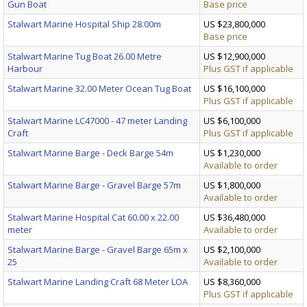
Gun Boat
Base price
Stalwart Marine Hospital Ship 28.00m
US $23,800,000
Base price
Stalwart Marine Tug Boat 26.00 Metre
US $12,900,000
Harbour
Plus GST if applicable
Stalwart Marine 32.00 Meter Ocean Tug Boat
US $16,100,000
Plus GST if applicable
Stalwart Marine LC47000 - 47 meter Landing
US $6,100,000
Craft
Plus GST if applicable
Stalwart Marine Barge - Deck Barge 54m
US $1,230,000
Available to order
Stalwart Marine Barge - Gravel Barge 57m
US $1,800,000
Available to order
Stalwart Marine Hospital Cat 60.00 x 22.00
US $36,480,000
meter
Available to order
Stalwart Marine Barge - Gravel Barge 65m x
US $2,100,000
25
Available to order
Stalwart Marine Landing Craft 68 Meter LOA
US $8,360,000
Plus GST if applicable