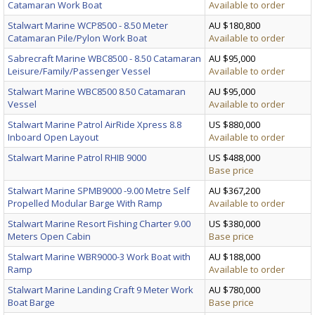
Catamaran Work Boat
Available to order
Stalwart Marine WCP8500 - 8.50 Meter
AU $180,800
Catamaran Pile/Pylon Work Boat
Available to order
Sabrecraft Marine WBC8500 - 8.50 Catamaran
AU $95,000
Leisure/Family/Passenger Vessel
Available to order
Stalwart Marine WBC8500 8.50 Catamaran
AU $95,000
Vessel
Available to order
Stalwart Marine Patrol AirRide Xpress 8.8
US $880,000
Inboard Open Layout
Available to order
Stalwart Marine Patrol RHIB 9000
US $488,000
Base price
Stalwart Marine SPMB9000 -9.00 Metre Self
AU $367,200
Propelled Modular Barge With Ramp
Available to order
Stalwart Marine Resort Fishing Charter 9.00
US $380,000
Meters Open Cabin
Base price
Stalwart Marine WBR9000-3 Work Boat with
AU $188,000
Ramp
Available to order
Stalwart Marine Landing Craft 9 Meter Work
AU $780,000
Boat Barge
Base price