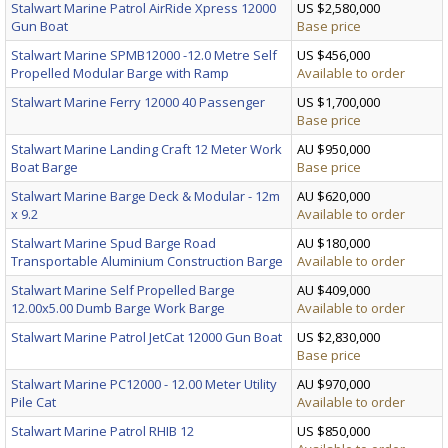
Stalwart Marine Patrol AirRide Xpress 12000
US $2,580,000
Gun Boat
Base price
Stalwart Marine SPMB12000 -12.0 Metre Self
US $456,000
Propelled Modular Barge with Ramp
Available to order
Stalwart Marine Ferry 12000 40 Passenger
US $1,700,000
Base price
Stalwart Marine Landing Craft 12 Meter Work
AU $950,000
Boat Barge
Base price
Stalwart Marine Barge Deck & Modular - 12m
AU $620,000
x 9.2
Available to order
Stalwart Marine Spud Barge Road
AU $180,000
Transportable Aluminium Construction Barge
Available to order
Stalwart Marine Self Propelled Barge
AU $409,000
12.00x5.00 Dumb Barge Work Barge
Available to order
Stalwart Marine Patrol JetCat 12000 Gun Boat
US $2,830,000
Base price
Stalwart Marine PC12000 - 12.00 Meter Utility
AU $970,000
Pile Cat
Available to order
Stalwart Marine Patrol RHIB 12
US $850,000