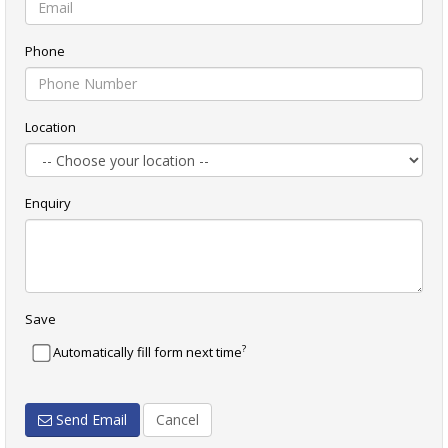
Phone
Location
Enquiry
Save
?
Automatically fill form next time
Send Email
Cancel