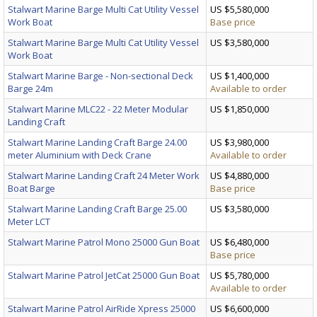
Stalwart Marine Barge Multi Cat Utility Vessel
US $5,580,000
Work Boat
Base price
Stalwart Marine Barge Multi Cat Utility Vessel
US $3,580,000
Work Boat
Stalwart Marine Barge - Non-sectional Deck
US $1,400,000
Barge 24m
Available to order
Stalwart Marine MLC22 - 22 Meter Modular
US $1,850,000
Landing Craft
Stalwart Marine Landing Craft Barge 24.00
US $3,980,000
meter Aluminium with Deck Crane
Available to order
Stalwart Marine Landing Craft 24 Meter Work
US $4,880,000
Boat Barge
Base price
Stalwart Marine Landing Craft Barge 25.00
US $3,580,000
Meter LCT
Stalwart Marine Patrol Mono 25000 Gun Boat
US $6,480,000
Base price
Stalwart Marine Patrol JetCat 25000 Gun Boat
US $5,780,000
Available to order
Stalwart Marine Patrol AirRide Xpress 25000
US $6,600,000