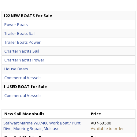
122 NEW BOATS for Sale
Power Boats
Trailer Boats Sail
Trailer Boats Power
Charter Yachts Sail
Charter Yachts Power
House Boats
Commercial Vessels
1 USED BOAT for Sale
Commercial Vessels
New Sail Monohulls
Price
Stalwart Marine WB7400 Work Boat / Punt,
AU $68,500
Dive, Mooring Repair, Multiuse
Available to order