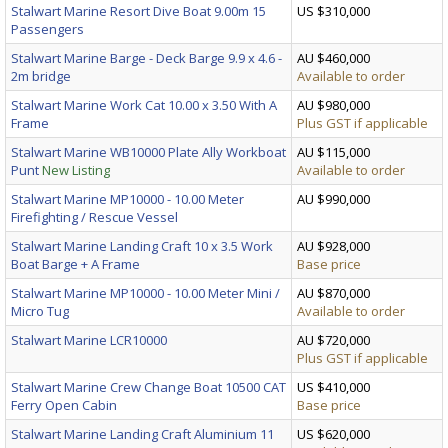
Stalwart Marine Resort Dive Boat 9.00m 15
US $310,000
Passengers
Stalwart Marine Barge - Deck Barge 9.9 x 4.6 -
AU $460,000
2m bridge
Available to order
Stalwart Marine Work Cat 10.00 x 3.50 With A
AU $980,000
Frame
Plus GST if applicable
Stalwart Marine WB10000 Plate Ally Workboat
AU $115,000
Punt
New Listing
Available to order
Stalwart Marine MP10000 - 10.00 Meter
AU $990,000
Firefighting / Rescue Vessel
Stalwart Marine Landing Craft 10 x 3.5 Work
AU $928,000
Boat Barge + A Frame
Base price
Stalwart Marine MP10000 - 10.00 Meter Mini /
AU $870,000
Micro Tug
Available to order
Stalwart Marine LCR10000
AU $720,000
Plus GST if applicable
Stalwart Marine Crew Change Boat 10500 CAT
US $410,000
Ferry Open Cabin
Base price
Stalwart Marine Landing Craft Aluminium 11
US $620,000