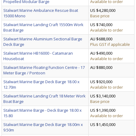
Propelled Modular Barge
Available to order
Stalwart Marine Ambulance Rescue Boat
US $4,280,000
15000 Mono
Base price
Stalwart Marine Landing Craft 15500m Work
US $740,000
Boat Barge
Available to order
Stalwart Marine Aluminium Sectional Barge
AU $688,000
Deck Barge
Plus GST if applicable
Stalwart Marine HB16000 - Catamaran
AU $490,000
Houseboat
Available to order
Stalwart Marine Floating Function Centre - 17
AU $880,000
Meter Barge / Pontoon
Stalwart Marine Barge Deck Barge 18.00 x
US $920,000
12.70m
Available to order
Stalwart Marine Landing Craft 18 Meter Work
US $3,140,000
Boat Barge
Base price
Stalwart Marine Barge - Deck Barge 18.00 x
US $1,390,000
15.80
Available to order
Stalwart Marine Barge Deck Barge 18.00m x
US $1,450,000
9.50m