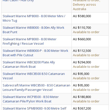
Delivery across
Australia
Stalwart Marine MP8000 - 8.00 Meter Mini /
AU $580,000
Micro Tug
Stalwart Marine WB8000 - 8.00m Ally Work
AU $110,700
Boat Punt
Available to order
Stalwart Marine MP8000 - 8.00 Meter
AU $660,000
Firefighting / Rescue Vessel
Stalwart Marine WB8000-P - 8.00 Meter Work
AU $112,500
Boat with Pile Cutout
Available to order
Stalwart Marine WBC8200 Plate Ally
AU $294,000
Catamaran Work Boat
Available to order
Stalwart Marine WBC8500 8.50 Catamaran
AU $95,000
Vessel
Available to order
Sabrecraft Marine WBC8500 - 8.50 Catamaran
AU $95,000
Leisure/Family/Passenger Vessel
Available to order
Stalwart Marine WCP8500 - 8.50 Meter
AU $180,800
Catamaran Pile/Pylon Work Boat
Available to order
Stalwart Marine SPMB9000 -9.00 Metre Self
AU $367,200