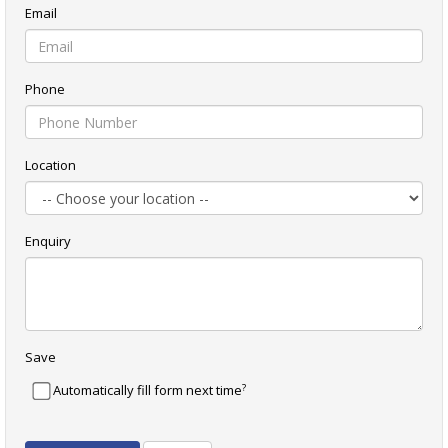
Email
Phone
Location
Enquiry
Save
?
Automatically fill form next time