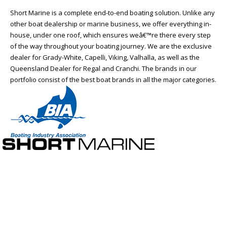
Short Marine is a complete end-to-end boating solution. Unlike any
other boat dealership or marine business, we offer everything in-
house, under one roof, which ensures weâ€™re there every step
of the way throughout your boating journey. We are the exclusive
dealer for Grady-White, Capelli, Viking, Valhalla, as well as the
Queensland Dealer for Regal and Cranchi. The brands in our
portfolio consist of the best boat brands in all the major categories.