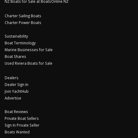
NZ Boats for Sale at BoatsOnline NZ
Charter Sailing Boats
Charter Power Boats
Sustainability
Boat Terminology
Marine Businesses for Sale
Boat Shares
Used Riviera Boats for Sale
Dealers
Dealer Sign In
Join YachtHub
Advertise
Boat Reviews
Private Boat Sellers
Sign In Private Seller
Boats Wanted