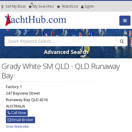
Sell My Boat
My
Searches
Watch
List
SignIn
Advanced Search
Grady White SM QLD - QLD Runaway
Bay
Factory 1
247 Bayview Street
Runaway Bay QLD 4216
AUSTRALIA
Call Now
Email Broker
Visit Website