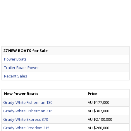
27 NEW BOATS for Sale
Power Boats
Trailer Boats Power
Recent Sales
New Power Boats
Price
Grady-White Fisherman 180
AU $177,000
Grady-White Fisherman 216
AU $307,000
Grady-White Express 370
AU $2,100,000
Grady-White Freedom 215
AU $260,000