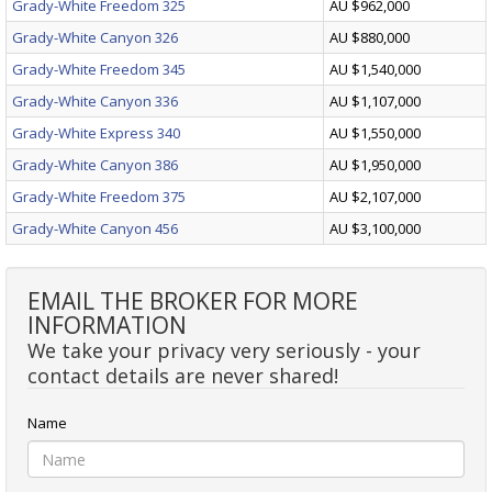
Grady-White Freedom 325
AU $962,000
Grady-White Canyon 326
AU $880,000
Grady-White Freedom 345
AU $1,540,000
Grady-White Canyon 336
AU $1,107,000
Grady-White Express 340
AU $1,550,000
Grady-White Canyon 386
AU $1,950,000
Grady-White Freedom 375
AU $2,107,000
Grady-White Canyon 456
AU $3,100,000
EMAIL THE BROKER FOR MORE
INFORMATION
We take your privacy very seriously - your
contact details are never shared!
Name