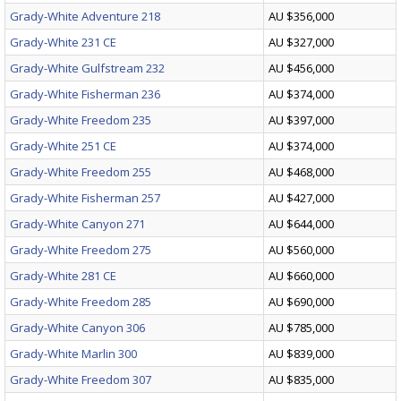
Grady-White Adventure 218
AU $356,000
Grady-White 231 CE
AU $327,000
Grady-White Gulfstream 232
AU $456,000
Grady-White Fisherman 236
AU $374,000
Grady-White Freedom 235
AU $397,000
Grady-White 251 CE
AU $374,000
Grady-White Freedom 255
AU $468,000
Grady-White Fisherman 257
AU $427,000
Grady-White Canyon 271
AU $644,000
Grady-White Freedom 275
AU $560,000
Grady-White 281 CE
AU $660,000
Grady-White Freedom 285
AU $690,000
Grady-White Canyon 306
AU $785,000
Grady-White Marlin 300
AU $839,000
Grady-White Freedom 307
AU $835,000