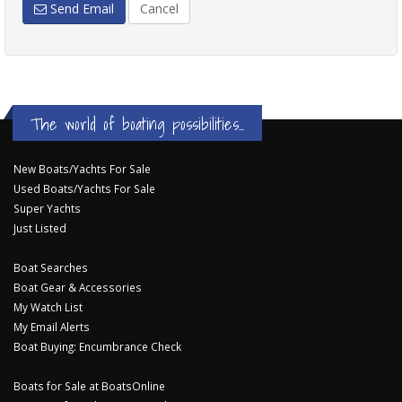
Send Email
Cancel
The world of boating possibilities...
New Boats/Yachts For Sale
Used Boats/Yachts For Sale
Super Yachts
Just Listed
Boat Searches
Boat Gear & Accessories
My Watch List
My Email Alerts
Boat Buying: Encumbrance Check
Boats for Sale at BoatsOnline