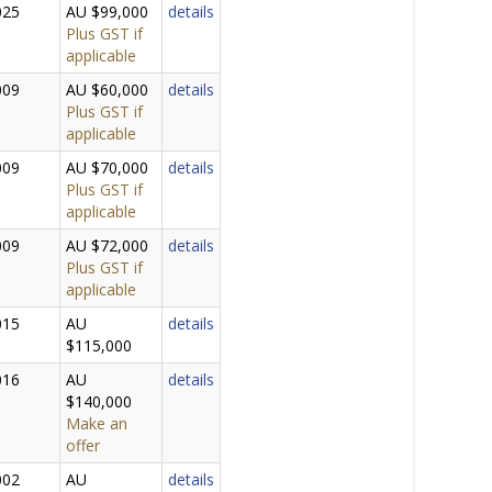
025
AU $99,000
details
Plus GST if
applicable
009
AU $60,000
details
Plus GST if
applicable
009
AU $70,000
details
Plus GST if
applicable
009
AU $72,000
details
Plus GST if
applicable
015
AU
details
$115,000
016
AU
details
$140,000
Make an
offer
002
AU
details