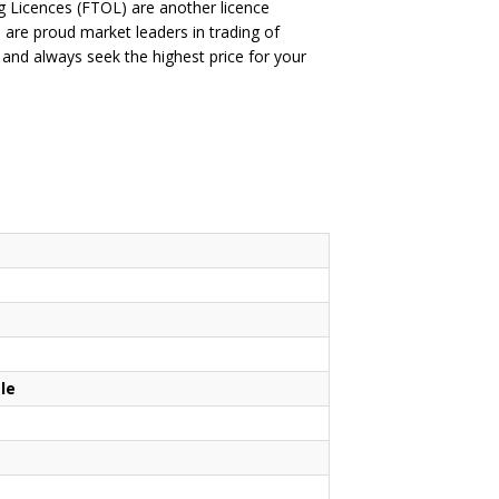
ing Licences (FTOL) are another licence
are proud market leaders in trading of
nd always seek the highest price for your
le