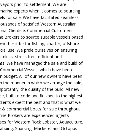
veyors prior to settlement. We are
 marine experts when it comes to sourcing
s for sale. We have facilitated seamless
housands of satisfied Western Australian,
ional Clientele. Commercial Customers
 Brokers to source suitable vessels based
hether it be for fishing, charter, offshore
ial use. We pride ourselves on ensuring
amless, stress free, efficient and
ents. We have managed the sale and build of
 Commercial Vessels which have been
on budget. All of our new owners have been
th the manner in which we arrange the sale,
ortantly, the quality of the build. All new
, built to code and finished to the highest
clients expect the best and that is what we
ate & commercial boats for sale throughout
rine Brokers are experienced agents
ses for Western Rock Lobster, Aquaculture,
rabbing, Sharking, Mackerel and Octopus