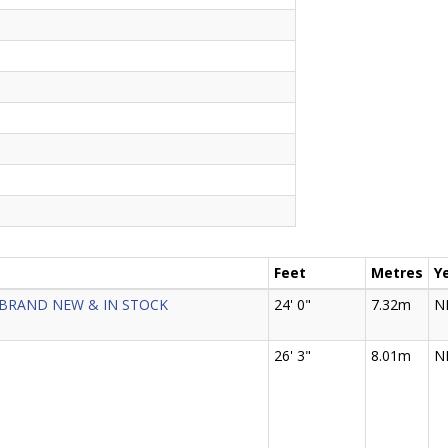
Feet
Metres
Y
- BRAND NEW & IN STOCK
24' 0"
7.32m
N
26' 3"
8.01m
N