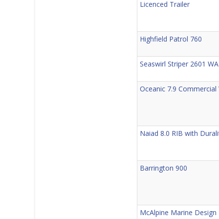
Licenced Trailer
Highfield Patrol 760
Seaswirl Striper 2601 WA
Oceanic 7.9 Commercial 
Naiad 8.0 RIB with Durali
Barrington 900
McAlpine Marine Desig