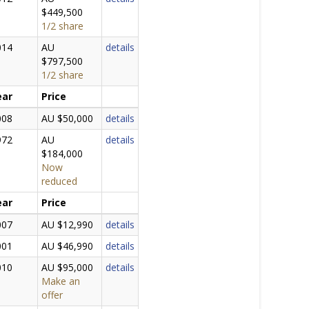
$449,500
1/2 share
014
AU
details
$797,500
1/2 share
ear
Price
008
AU $50,000
details
972
AU
details
$184,000
Now
reduced
ear
Price
007
AU $12,990
details
001
AU $46,990
details
010
AU $95,000
details
Make an
offer