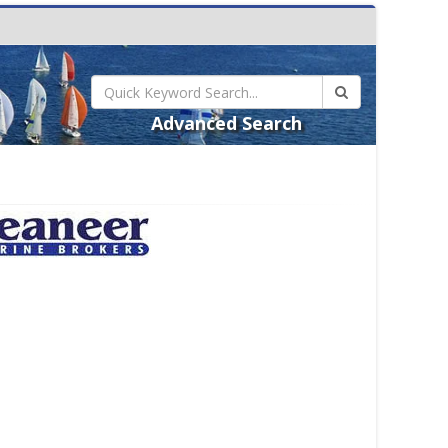
Advanced Search