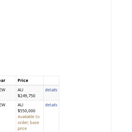
ear
Price
EW
AU
details
$249,750
EW
AU
details
$550,000
Available to
order; base
price