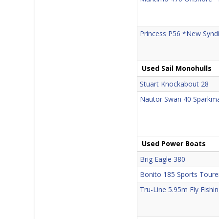
Princess P56 *New Syndi
Used Sail Monohulls
Stuart Knockabout 28
Nautor Swan 40 Sparkm
Used Power Boats
Brig Eagle 380
Bonito 185 Sports Toure
Tru-Line 5.95m Fly Fishi