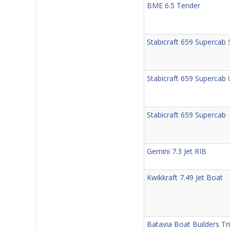
BME 6.5 Tender
Stabicraft 659 Supercab
Stabicraft 659 Supercab
Stabicraft 659 Supercab
Gemini 7.3 Jet RIB
Kwikkraft 7.49 Jet Boat
Batavia Boat Builders Tri