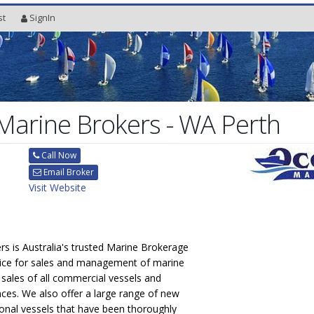
st
SignIn
arine Brokers - WA Perth
Call Now
Email Broker
Visit Website
s is Australia's trusted Marine Brokerage
ice for sales and management of marine
n sales of all commercial vessels and
nces. We also offer a large range of new
onal vessels that have been thoroughly