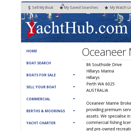
Sell My Boat
My
Saved
Searches
My
Watch
Li
Oceaneer M
HOME
BOAT SEARCH
86 Southside Drive
Hillarys Marina
BOATS FOR SALE
Hillarys
Perth WA 6025
SELL YOUR BOAT
AUSTRALIA
COMMERCIAL
Oceaneer Marine Broker
providing premium serv
BERTHS & MOORINGS
assets. We specialise i
commercial fishing lice
YACHT CHARTER
and pre-owned recreati