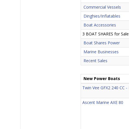
Commercial Vessels
Dinghies/Inflatables
Boat Accessories
3 BOAT SHARES for Sale
Boat Shares Power
Marine Businesses
Recent Sales
New Power Boats
Twin Vee GFX2 240 CC 
Ascent Marine AXE 80