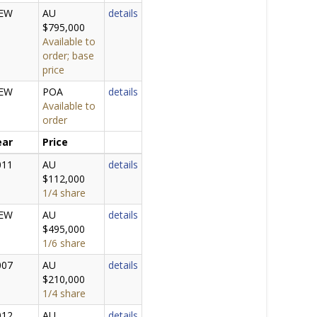
EW
AU
details
$795,000
Available to
order; base
price
EW
POA
details
Available to
order
ear
Price
011
AU
details
$112,000
1/4 share
EW
AU
details
$495,000
1/6 share
007
AU
details
$210,000
1/4 share
012
AU
details