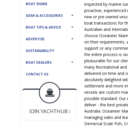
BOAT SHARE
inspected by marine sur
proactive, experienced
GEAR & ACCESSORIES
new or pre-owned vessel
boat transactions for t
BOAT TIPS & ADVICE
Australian and Internat
choose Oceaneer Marine
ADVERTISE
on their requirements, w
support or any commerc
SUSTAINABILITY
the entire process is se
pleasurable for our cli
BOAT DEALERS
many Recreational and
delivered on time and 
CONTACT US
absolutely delighted wi
settlement and more imp
BOAT DEALER ?
vessels are custom made
JOIN YACHTHUB
possible standard. Our 
YACHT BROKER ?
deliver - the best priv
JOIN YACHTHUB
Australia. Oceaneer Ma
BOAT DEALER ?
managing sales and lea
Demersal Scale Fish, C