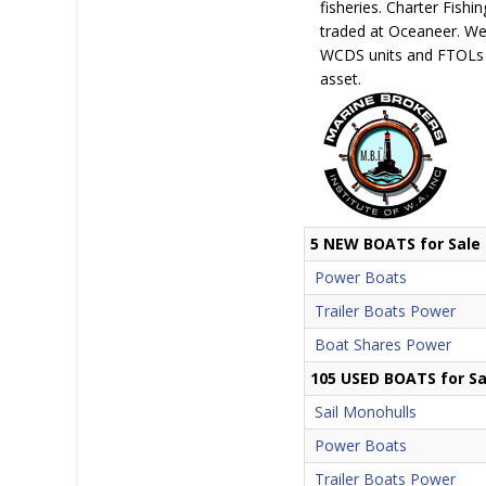
fisheries. Charter Fish
traded at Oceaneer. We 
WCDS units and FTOLs a
asset.
5 NEW BOATS for Sale
Power Boats
Trailer Boats Power
Boat Shares Power
105 USED BOATS for Sa
Sail Monohulls
Power Boats
Trailer Boats Power