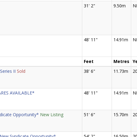
31' 2"
9.50m
N
48' 11"
14.91m
N
Feet
Metres
Y
Series II
Sold
38' 6"
11.73m
2
ARES AVAILABLE*
48' 11"
14.91m
N
icate Opportunity*
New Listing
51' 6"
15.70m
2
*New Syndicate Opportunity*
54' 2"
16.50m
2