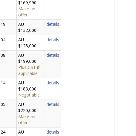
$169,990
Make an
offer
019
AU
details
$132,000
004
AU
details
$125,000
008
AU
details
$199,000
Plus GST if
applicable
014
AU
details
$183,000
Negotiable
005
AU
details
$220,000
Make an
offer
024
AU
details