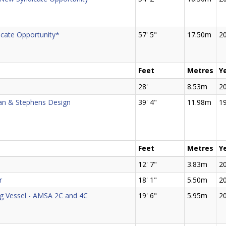
cate Opportunity*
57' 5"
17.50m
2
Feet
Metres
Y
28'
8.53m
2
an & Stephens Design
39' 4"
11.98m
1
Feet
Metres
Y
12' 7"
3.83m
2
r
18' 1"
5.50m
2
ng Vessel - AMSA 2C and 4C
19' 6"
5.95m
2