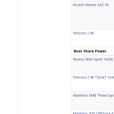
Ascent Marine AXE 95
Princess C48
Boat Share Power
Riviera 3600 Sport Yacht 
Princess C48 *BOAT SH
Maritimo M48 *New Synd
Maritimo 470 Offshore 