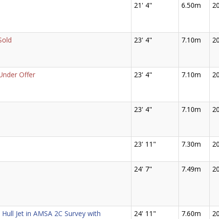
21' 4"
6.50m
2
Sold
23' 4"
7.10m
2
Under Offer
23' 4"
7.10m
2
23' 4"
7.10m
2
23' 11"
7.30m
2
24' 7"
7.49m
2
 Hull Jet in AMSA 2C Survey with
24' 11"
7.60m
2