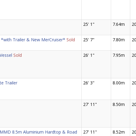
25' 1"
7.64m
2
 *with Trailer & New MerCruiser*
Sold
25' 7"
7.80m
2
Vessel
Sold
26' 1"
7.95m
2
te Trailer
26' 3"
8.00m
2
27' 11"
8.50m
2
n MMD 8.5m Aluminium Hardtop & Road
27' 11"
8.52m
2