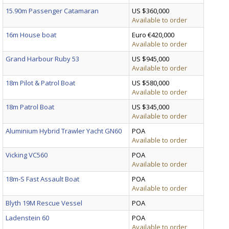
15.90m Passenger Catamaran
US $360,000
Available to order
16m House boat
Euro €420,000
Available to order
Grand Harbour Ruby 53
US $945,000
Available to order
18m Pilot & Patrol Boat
US $580,000
Available to order
18m Patrol Boat
US $345,000
Available to order
Aluminium Hybrid Trawler Yacht GN60
POA
Available to order
Vicking VC560
POA
Available to order
18m-S Fast Assault Boat
POA
Available to order
Blyth 19M Rescue Vessel
POA
Ladenstein 60
POA
Available to order