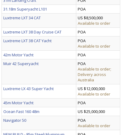
31m Landing Craft
POA
31.18m Superyacht L101
POA
Luxtreme LXT 34 CAT
US $8,500,000
Available to order
Luxtreme LXT 38 Day Cruise CAT
POA
Luxtreme LXT 38 CAT Yacht
POA
Available to order
42m Motor Yacht
POA
Muir 42 Superyacht
POA
Available to order;
Delivery across
Australia
Luxtreme LX 43 Super Yacht
US $12,000,000
Available to order
45m Motor Yacht
POA
Ocean Fast 160 48m
US $25,000,000
Navigator 50
POA
Available to order
NEW BUILD - 85m Steel/Aluminium
POA