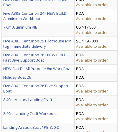
Boat
Available to order
Five AB&E Centurion 24 - NEW BUILD
POA
Aluminium Workboat
Available to order
7.6m Aluminium RIB
US $17,800
Available to order
Five AB&E Centurion 25 Pilothouse Mini
SG $195,000
tug - Immediate delivery
Available to order
Five AB&E Centurion 26 - NEW BUILD -
POA
Fast Dive Support Boat
Available to order
NEW BUILD - All Purpose 8m Work Boat
POA
Holiday Boat 26
POA
Five AB&E Centurion 26 Dive Support
POA
Boat
Available to order
8.49m Military Landing Craft
POA
Available to order
8.49m Landing Craft Workboat
POA
Available to order
Landing Assault Boat / PB 850-D
POA