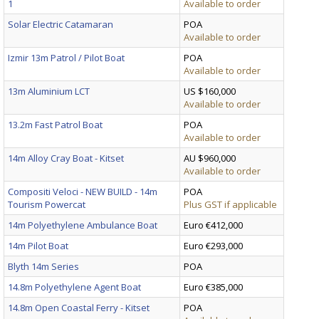
1
Available to order
Solar Electric Catamaran
POA
Available to order
Izmir 13m Patrol / Pilot Boat
POA
Available to order
13m Aluminium LCT
US $160,000
Available to order
13.2m Fast Patrol Boat
POA
Available to order
14m Alloy Cray Boat - Kitset
AU $960,000
Available to order
Compositi Veloci - NEW BUILD - 14m
POA
Tourism Powercat
Plus GST if applicable
14m Polyethylene Ambulance Boat
Euro €412,000
14m Pilot Boat
Euro €293,000
Blyth 14m Series
POA
14.8m Polyethylene Agent Boat
Euro €385,000
14.8m Open Coastal Ferry - Kitset
POA