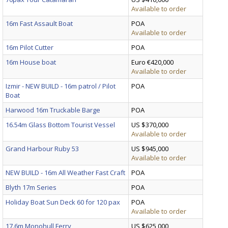
Available to order
16m Fast Assault Boat
POA
Available to order
16m Pilot Cutter
POA
16m House boat
Euro €420,000
Available to order
Izmir - NEW BUILD - 16m patrol / Pilot
POA
Boat
Harwood 16m Truckable Barge
POA
16.54m Glass Bottom Tourist Vessel
US $370,000
Available to order
Grand Harbour Ruby 53
US $945,000
Available to order
NEW BUILD - 16m All Weather Fast Craft
POA
Blyth 17m Series
POA
Holiday Boat Sun Deck 60 for 120 pax
POA
Available to order
17.6m Monohull Ferry
US $625,000