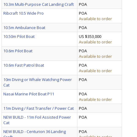
10.3m Multi-Purpose Cat Landing Craft
POA
Ribcraft 10.5 Wide Pro
POA
Available to order
10.5m Ambulance Boat
POA
10.50m Pilot Boat
US $353,000
Available to order
10.6m Pilot Boat
POA
Available to order
10.6m Fast Patrol Boat
POA
Available to order
10m Diving or Whale Watching Power
POA
Cat
Nasai Marine Pilot Boat P11
POA
Available to order
11m Diving / Fast Transfer / Power Cat
POA
NEW BUILD - 11m Foil Assisted Power
POA
Cat
NEW BUILD - Centurion 36 Landing
POA
Craft
Available to order