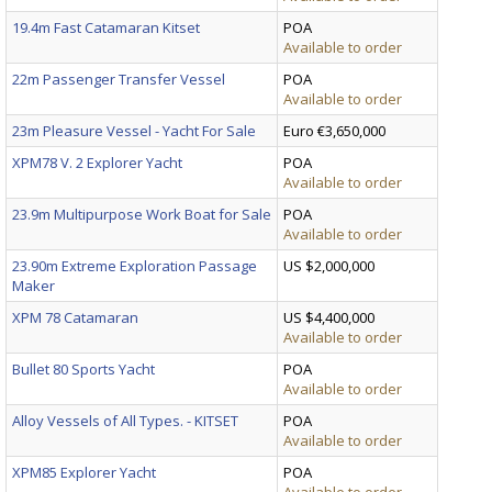
19.4m Fast Catamaran Kitset
POA
Available to order
22m Passenger Transfer Vessel
POA
Available to order
23m Pleasure Vessel - Yacht For Sale
Euro €3,650,000
XPM78 V. 2 Explorer Yacht
POA
Available to order
23.9m Multipurpose Work Boat for Sale
POA
Available to order
23.90m Extreme Exploration Passage
US $2,000,000
Maker
XPM 78 Catamaran
US $4,400,000
Available to order
Bullet 80 Sports Yacht
POA
Available to order
Alloy Vessels of All Types. - KITSET
POA
Available to order
XPM85 Explorer Yacht
POA
Available to order