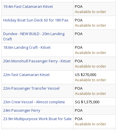
19.4m Fast Catamaran Kitset
POA
Available to order
Holiday Boat Sun Deck 63 for 180 Pax
POA
Available to order
Dundee - NEW BUILD - 20m Landing
POA
Craft
18.6m Landing Craft - Kitset
POA
Available to order
20m Monohull Passenger Ferry - Kitset
POA
Available to order
22m fast Catamaran Kitset
US $270,000
Available to order
22m Passenger Transfer Vessel
POA
Available to order
23m Crew Vessel - Almost complete
SG $1,375,000
24m Passenger Ferry
POA
23.9m Multipurpose Work Boat for Sale
POA
Available to order