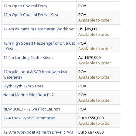
12m Open Coastal Ferry
POA
12m Open Coastal Ferry - Kitset
POA
Available to order
12.4m Aluminium Catamaran Workboat
US $85,000
Available to order
12m High Speed Passenger or Dive Cat
POA
- Kitset
Available to order
12.5m Landing Craft - Kitset
AU $670,000
Available to order
12m pilot boat & SAR boat (with twin
POA
waterjets)
Available to order
Blyth Blyth 12m Series
POA
Nasai Marine Pilot Boat P12
POA
Available to order
NEW BUILD - 12.6m Pilot Launch
POA
2x 40 pax Hybrid Catamaran
Euro €550,000
Available to order
12.87m Workboat Azimuth Drive RTWB
Euro €877,000