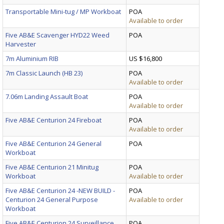
Transportable Mini-tug / MP Workboat
POA
Available to order
Five AB&E Scavenger HYD22 Weed
POA
Harvester
7m Aluminium RIB
US $16,800
7m Classic Launch (HB 23)
POA
Available to order
7.06m Landing Assault Boat
POA
Available to order
Five AB&E Centurion 24 Fireboat
POA
Available to order
Five AB&E Centurion 24 General
POA
Workboat
Five AB&E Centurion 21 Minitug
POA
Workboat
Available to order
Five AB&E Centurion 24 -NEW BUILD -
POA
Centurion 24 General Purpose
Available to order
Workboat
Five AB&E Centurion 24 Surveillance
POA