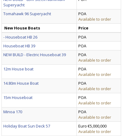
Superyacht
Tomahawk 96 Superyacht
POA
Available to order
New House Boats
Price
- Houseboat HB 26
POA
Houseboat HB 39
POA
NEW BUILD - Electric Houseboat 39
POA
Available to order
12m House boat
POA
Available to order
14.80m House Boat
POA
Available to order
15m Houseboat
POA
Available to order
Minoa 170
POA
Available to order
Holiday Boat Sun Deck 57
Euro €5,000,000
Available to order