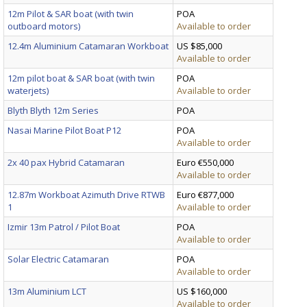
12m Pilot & SAR boat (with twin
POA
outboard motors)
Available to order
12.4m Aluminium Catamaran Workboat
US $85,000
Available to order
12m pilot boat & SAR boat (with twin
POA
waterjets)
Available to order
Blyth Blyth 12m Series
POA
Nasai Marine Pilot Boat P12
POA
Available to order
2x 40 pax Hybrid Catamaran
Euro €550,000
Available to order
12.87m Workboat Azimuth Drive RTWB
Euro €877,000
1
Available to order
Izmir 13m Patrol / Pilot Boat
POA
Available to order
Solar Electric Catamaran
POA
Available to order
13m Aluminium LCT
US $160,000
Available to order