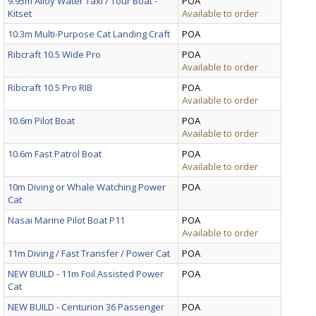
9.95m Alloy Water Taxi / Tour Boat -
POA
Kitset
Available to order
10.3m Multi-Purpose Cat Landing Craft
POA
Ribcraft 10.5 Wide Pro
POA
Available to order
Ribcraft 10.5 Pro RIB
POA
Available to order
10.6m Pilot Boat
POA
Available to order
10.6m Fast Patrol Boat
POA
Available to order
10m Diving or Whale Watching Power
POA
Cat
Nasai Marine Pilot Boat P11
POA
Available to order
11m Diving / Fast Transfer / Power Cat
POA
NEW BUILD - 11m Foil Assisted Power
POA
Cat
NEW BUILD - Centurion 36 Passenger
POA