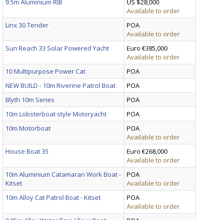
9.5m Aluminium RIB
US $28,000
Available to order
Linx 30 Tender
POA
Available to order
Sun Reach 33 Solar Powered Yacht
Euro €385,000
Available to order
10 Multipurpose Power Cat
POA
NEW BUILD - 10m Riverine Patrol Boat
POA
Blyth 10m Series
POA
10m Lobsterboat style Motoryacht
POA
10m Motorboat
POA
Available to order
House Boat 35
Euro €268,000
Available to order
10m Aluminium Catamaran Work Boat -
POA
Kitset
Available to order
10m Alloy Cat Patrol Boat - Kitset
POA
Available to order