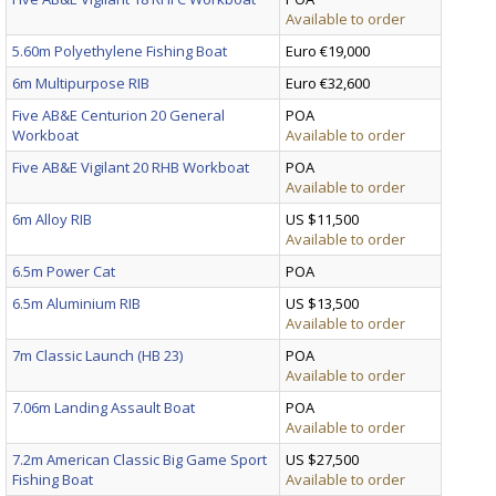
Available to order
5.60m Polyethylene Fishing Boat
Euro €19,000
6m Multipurpose RIB
Euro €32,600
Five AB&E Centurion 20 General
POA
Workboat
Available to order
Five AB&E Vigilant 20 RHB Workboat
POA
Available to order
6m Alloy RIB
US $11,500
Available to order
6.5m Power Cat
POA
6.5m Aluminium RIB
US $13,500
Available to order
7m Classic Launch (HB 23)
POA
Available to order
7.06m Landing Assault Boat
POA
Available to order
7.2m American Classic Big Game Sport
US $27,500
Fishing Boat
Available to order