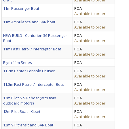
11m Passenger Boat
POA
Available to order
11m Ambulance and SAR boat
POA
Available to order
NEW BUILD - Centurion 36 Passenger
POA
Boat
Available to order
11m Fast Patrol / Interceptor Boat
POA
Available to order
Blyth 11m Series
POA
11.2m Center Console Cruiser
POA
Available to order
11.8m Fast Patrol / Interceptor Boat
POA
Available to order
12m Pilot & SAR boat (with twin
POA
outboard motors)
Available to order
12m Pilot Boat - Kitset
POA
Available to order
12m VIP transit and SAR Boat
POA