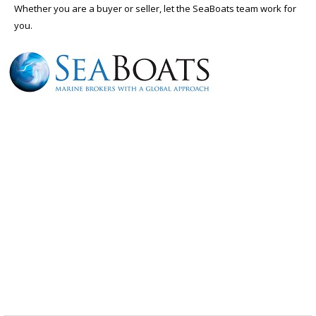
Whether you are a buyer or seller, let the SeaBoats team work for
you.