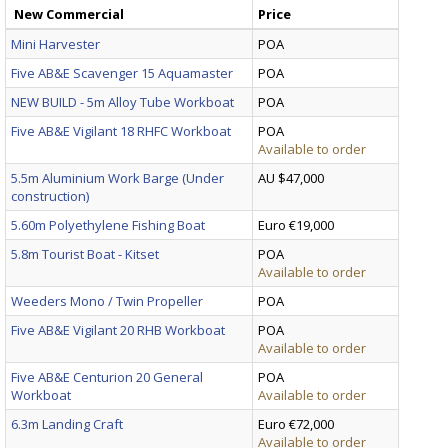
New Commercial
Price
Mini Harvester
POA
Five AB&E Scavenger 15 Aquamaster
POA
NEW BUILD - 5m Alloy Tube Workboat
POA
Five AB&E Vigilant 18 RHFC Workboat
POA
Available to order
5.5m Aluminium Work Barge (Under
AU $47,000
construction)
5.60m Polyethylene Fishing Boat
Euro €19,000
5.8m Tourist Boat - Kitset
POA
Available to order
Weeders Mono / Twin Propeller
POA
Five AB&E Vigilant 20 RHB Workboat
POA
Available to order
Five AB&E Centurion 20 General
POA
Workboat
Available to order
6.3m Landing Craft
Euro €72,000
Available to order