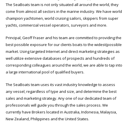
The SeaBoats team is not only situated all around the world, they
come from almost all sectors in the marine industry. We have world
champion yachtsmen, world cruising sailors, skippers from super
yachts, commercial vessel operators, surveyors and more.
Principal, Geoff Fraser and his team are committed to providing the
best possible exposure for our clients boats to the widest(possible
market. Using targeted Internet and direct marketing strategies as
well utilize extensive databases of prospects and hundreds of
corresponding colleagues around the world, we are able to tap into
a large international pool of qualified buyers.
The SeaBoats team uses its vast industry knowledge to assess
any vessel, regardless of type and size, and determine the best
sales and marketing strategy. Any one of our dedicated team of
professionals will guide you through the sales process. We
currently have Brokers located in Australia, Indonesia, Malaysia,
New Zealand, Philippines and the United States.