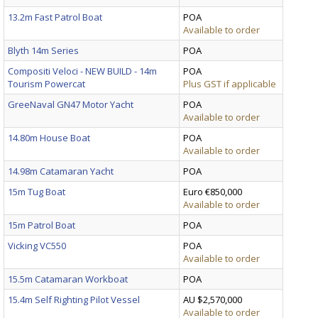
13.2m Fast Patrol Boat
POA
Available to order
Blyth 14m Series
POA
Compositi Veloci - NEW BUILD - 14m
POA
Tourism Powercat
Plus GST if applicable
GreeNaval GN47 Motor Yacht
POA
Available to order
14.80m House Boat
POA
Available to order
14.98m Catamaran Yacht
POA
15m Tug Boat
Euro €850,000
Available to order
15m Patrol Boat
POA
Vicking VC550
POA
Available to order
15.5m Catamaran Workboat
POA
15.4m Self Righting Pilot Vessel
AU $2,570,000
Available to order