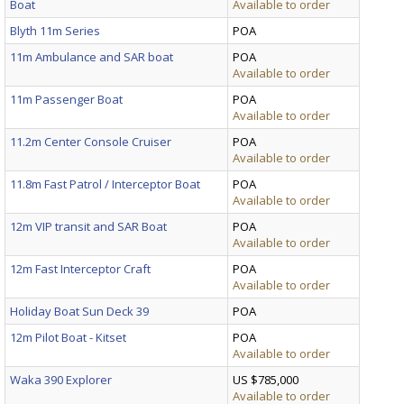
Boat
Available to order
Blyth 11m Series
POA
11m Ambulance and SAR boat
POA
Available to order
11m Passenger Boat
POA
Available to order
11.2m Center Console Cruiser
POA
Available to order
11.8m Fast Patrol / Interceptor Boat
POA
Available to order
12m VIP transit and SAR Boat
POA
Available to order
12m Fast Interceptor Craft
POA
Available to order
Holiday Boat Sun Deck 39
POA
12m Pilot Boat - Kitset
POA
Available to order
Waka 390 Explorer
US $785,000
Available to order