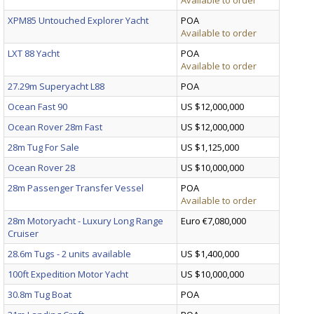
XPM85 Untouched Explorer Yacht
POA
Available to order
LXT 88 Yacht
POA
Available to order
27.29m Superyacht L88
POA
Ocean Fast 90
US $12,000,000
Ocean Rover 28m Fast
US $12,000,000
28m Tug For Sale
US $1,125,000
Ocean Rover 28
US $10,000,000
28m Passenger Transfer Vessel
POA
Available to order
28m Motoryacht - Luxury Long Range
Euro €7,080,000
Cruiser
28.6m Tugs - 2 units available
US $1,400,000
100ft Expedition Motor Yacht
US $10,000,000
30.8m Tug Boat
POA