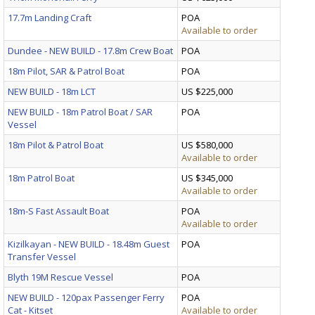
17.7m Landing Craft
POA
Available to order
Dundee - NEW BUILD - 17.8m Crew Boat
POA
18m Pilot, SAR & Patrol Boat
POA
NEW BUILD - 18m LCT
US $225,000
NEW BUILD - 18m Patrol Boat / SAR
POA
Vessel
18m Pilot & Patrol Boat
US $580,000
Available to order
18m Patrol Boat
US $345,000
Available to order
18m-S Fast Assault Boat
POA
Available to order
Kizilkayan - NEW BUILD - 18.48m Guest
POA
Transfer Vessel
Blyth 19M Rescue Vessel
POA
NEW BUILD - 120pax Passenger Ferry
POA
Cat - Kitset
Available to order