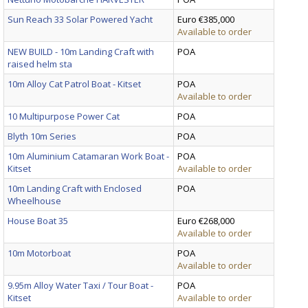
Sun Reach 33 Solar Powered Yacht
Euro €385,000
Available to order
NEW BUILD - 10m Landing Craft with
POA
raised helm sta
10m Alloy Cat Patrol Boat - Kitset
POA
Available to order
10 Multipurpose Power Cat
POA
Blyth 10m Series
POA
10m Aluminium Catamaran Work Boat -
POA
Kitset
Available to order
10m Landing Craft with Enclosed
POA
Wheelhouse
House Boat 35
Euro €268,000
Available to order
10m Motorboat
POA
Available to order
9.95m Alloy Water Taxi / Tour Boat -
POA
Kitset
Available to order