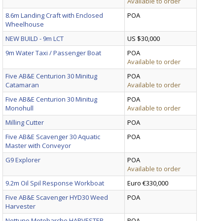
Available to order
8.6m Landing Craft with Enclosed
POA
Wheelhouse
NEW BUILD - 9m LCT
US $30,000
9m Water Taxi / Passenger Boat
POA
Available to order
Five AB&E Centurion 30 Minitug
POA
Catamaran
Available to order
Five AB&E Centurion 30 Minitug
POA
Monohull
Available to order
Milling Cutter
POA
Five AB&E Scavenger 30 Aquatic
POA
Master with Conveyor
G9 Explorer
POA
Available to order
9.2m Oil Spil Response Workboat
Euro €330,000
Five AB&E Scavenger HYD30 Weed
POA
Harvester
Nettuno Motobarche HARVESTER
POA