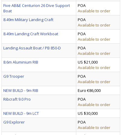
Five AB&E Centurion 26 Dive Support
POA
Boat
Available to order
8.49m Military Landing Craft
POA
Available to order
8.49m Landing Craft Workboat
POA
Available to order
Landing Assault Boat / PB 850-D
POA
Available to order
8.6m Aluminium RIB
US $21,000
Available to order
G9 Trooper
POA
Available to order
NEW BUILD - 9m RIB
Euro €86,000
Ribcraft 9.0 Pro
POA
Available to order
NEW BUILD - 9m LCT
US $30,000
G9 Explorer
POA
Available to order