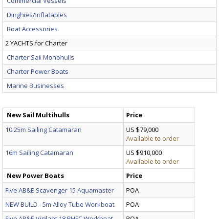
Commercial Vessels
Dinghies/Inflatables
Boat Accessories
2 YACHTS for Charter
Charter Sail Monohulls
Charter Power Boats
Marine Businesses
New Sail Multihulls
Price
10.25m Sailing Catamaran
US $79,000
Available to order
16m Sailing Catamaran
US $910,000
Available to order
New Power Boats
Price
Five AB&E Scavenger 15 Aquamaster
POA
NEW BUILD - 5m Alloy Tube Workboat
POA
Five AB&E Vigilant 18 RHFC Workboat
POA