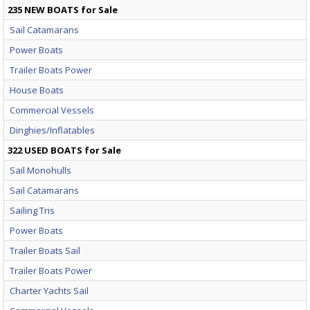
235 NEW BOATS for Sale
Sail Catamarans
Power Boats
Trailer Boats Power
House Boats
Commercial Vessels
Dinghies/Inflatables
322 USED BOATS for Sale
Sail Monohulls
Sail Catamarans
Sailing Tris
Power Boats
Trailer Boats Sail
Trailer Boats Power
Charter Yachts Sail