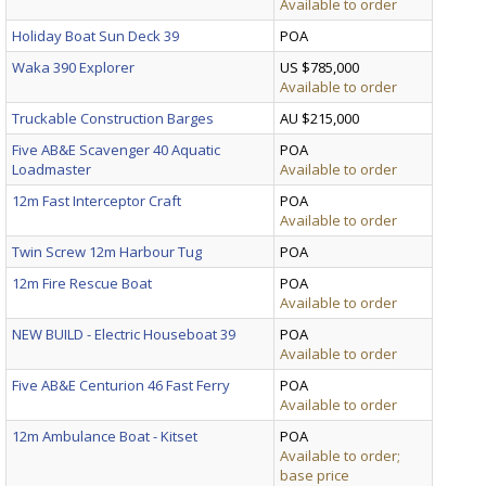
Available to order
Holiday Boat Sun Deck 39
POA
Waka 390 Explorer
US $785,000
Available to order
Truckable Construction Barges
AU $215,000
Five AB&E Scavenger 40 Aquatic
POA
Loadmaster
Available to order
12m Fast Interceptor Craft
POA
Available to order
Twin Screw 12m Harbour Tug
POA
12m Fire Rescue Boat
POA
Available to order
NEW BUILD - Electric Houseboat 39
POA
Available to order
Five AB&E Centurion 46 Fast Ferry
POA
Available to order
12m Ambulance Boat - Kitset
POA
Available to order;
base price