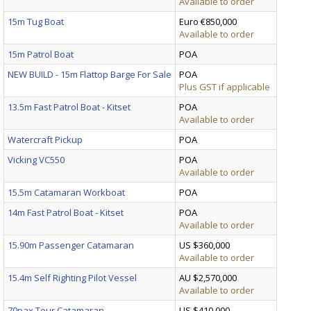
Available to order
15m Tug Boat
Euro €850,000
Available to order
15m Patrol Boat
POA
NEW BUILD - 15m Flattop Barge For Sale
POA
Plus GST if applicable
13.5m Fast Patrol Boat - Kitset
POA
Available to order
Watercraft Pickup
POA
Vicking VC550
POA
Available to order
15.5m Catamaran Workboat
POA
14m Fast Patrol Boat - Kitset
POA
Available to order
15.90m Passenger Catamaran
US $360,000
Available to order
15.4m Self Righting Pilot Vessel
AU $2,570,000
Available to order
70pax Tour Catamaran
US $410,000