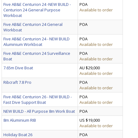
Five AB&E Centurion 24 -NEW BUILD -
POA
Centurion 24 General Purpose
Available to order
Workboat
Five AB&E Centurion 24 General
POA
Workboat
Five AB&E Centurion 24 - NEW BUILD
POA
Aluminium Workboat
Available to order
Five AB&E Centurion 24 Surveillance
POA
Boat
Available to order
7.65m Dive Boat
AU $29,000
Available to order
Ribcraft 7.8 Pro
POA
Available to order
Five AB&E Centurion 26 - NEW BUILD -
POA
Fast Dive Support Boat
Available to order
NEW BUILD - All Purpose 8m Work Boat
POA
8m Aluminium RIB
US $19,000
Available to order
Holiday Boat 26
POA