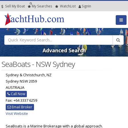
Sell My Boat
My
Searches
Watch
List
SignIn
Advanced Search
SeaBoats - NSW Sydney
Sydney & Christchurch, NZ
Sydney NSW 2059
AUSTRALIA
Call Now
Fax: +64 3337 6259
Email Broker
Visit Website
SeaBoats is a Marine Brokerage with a global approach.